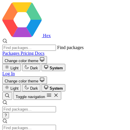
Hex
Find packages
Packages
Pricing
Docs
Change color theme
Light
Dark
System
Log In
Change color theme
Light
Dark
System
Toggle navigation
?