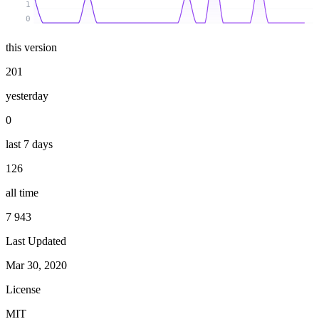
1
0
this version
201
yesterday
0
last 7 days
126
all time
7 943
Last Updated
Mar 30, 2020
License
MIT