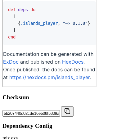
Checksum
Dependency Config
mix.exs