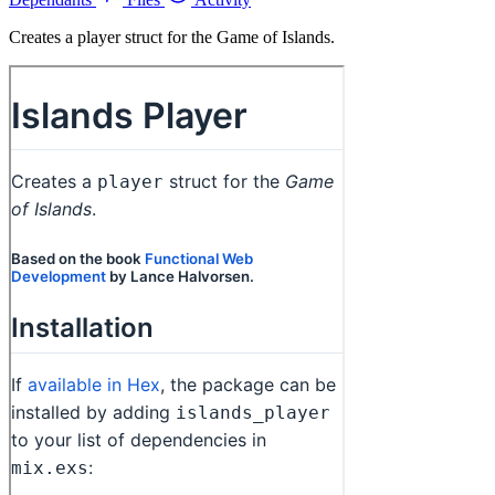
Creates a player struct for the Game of Islands.