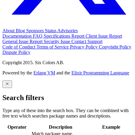
About
Blog
Sponsors
Status
Advisories
Documentation
FAQ
Specifications
Report Client Issue
Report
General Issue
Report Security Issue
Contact Support
Code of Conduct
Terms of Service
Privacy Policy
Copyright Policy
Dispute Policy
Copyright 2015. Six Colors AB.
Powered by the
Erlang VM
and the
Elixir Programming Language
Search filters
Type any of these into the search box. They can be combined with
free text which searches package names and descriptions.
Operator
Description
Example
Match package name.