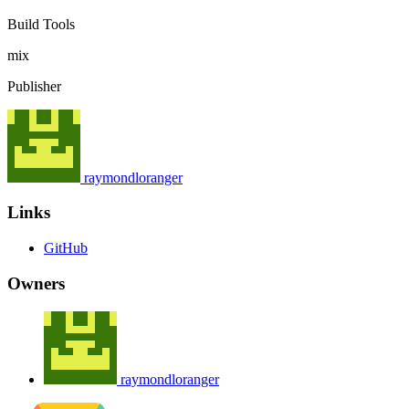
Build Tools
mix
Publisher
raymondloranger
Links
GitHub
Owners
raymondloranger