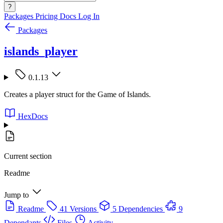
?
Packages
Pricing
Docs
Log In
Packages
islands_player
0.1.13
Creates a player struct for the Game of Islands.
HexDocs
Current section
Readme
Jump to
Readme
41 Versions
5 Dependencies
9
Dependants
Files
Activity