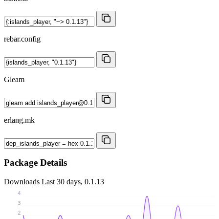
rebar.config
Gleam
erlang.mk
Package Details
Downloads
Last 30 days, 0.1.13
4
3
2