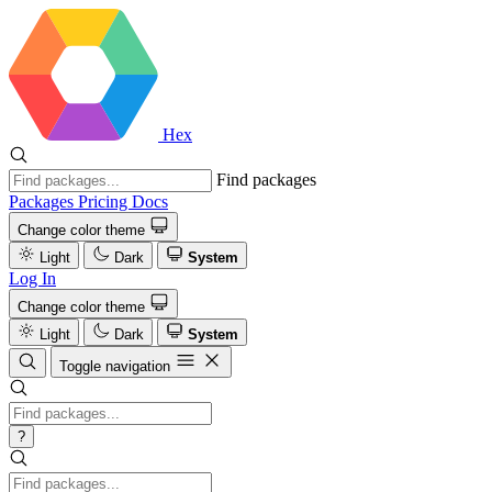
Hex
Find packages
Packages
Pricing
Docs
Change color theme
Light
Dark
System
Log In
Change color theme
Light
Dark
System
Toggle navigation
?