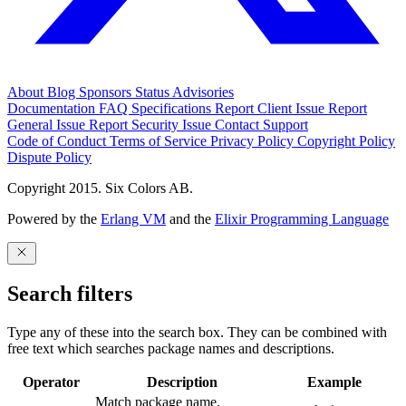
About
Blog
Sponsors
Status
Advisories
Documentation
FAQ
Specifications
Report Client Issue
Report
General Issue
Report Security Issue
Contact Support
Code of Conduct
Terms of Service
Privacy Policy
Copyright Policy
Dispute Policy
Copyright 2015. Six Colors AB.
Powered by the
Erlang VM
and the
Elixir Programming Language
Search filters
Type any of these into the search box. They can be combined with
free text which searches package names and descriptions.
Operator
Description
Example
Match package name.