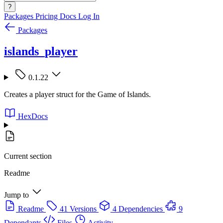
?
Packages
Pricing
Docs
Log In
Packages
islands_player
0.1.22
Creates a player struct for the Game of Islands.
HexDocs
Current section
Readme
Jump to
Readme
41 Versions
4 Dependencies
9
Dependants
Files
Activity