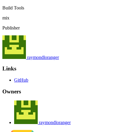
Build Tools
mix
Publisher
raymondloranger
Links
GitHub
Owners
raymondloranger