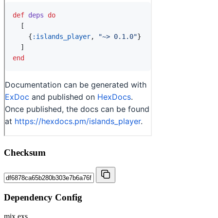
Checksum
Dependency Config
mix.exs