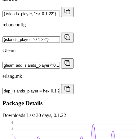
rebar.config
Gleam
erlang.mk
Package Details
Downloads
Last 30 days, 0.1.22
4
3
2