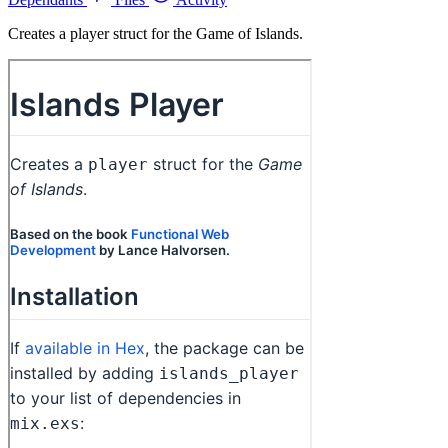
Creates a player struct for the Game of Islands.