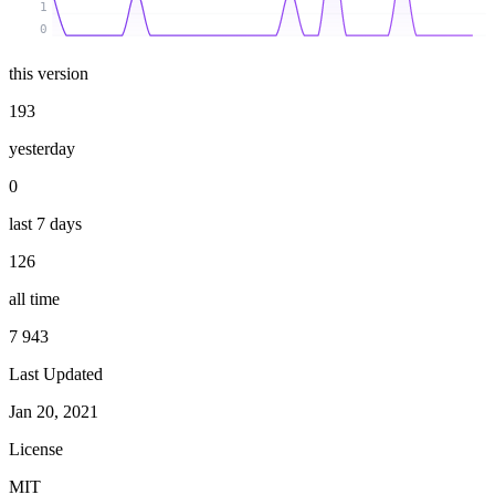
1
0
this version
193
yesterday
0
last 7 days
126
all time
7 943
Last Updated
Jan 20, 2021
License
MIT