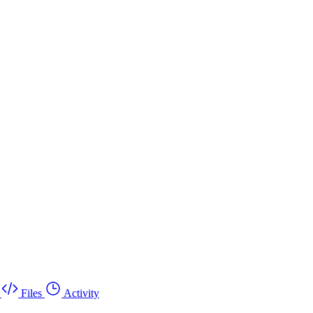
Files
Activity