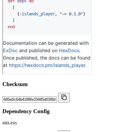
Checksum
Dependency Config
mix.exs