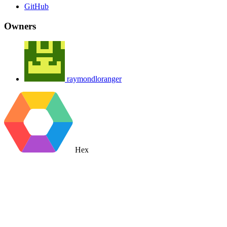
GitHub
Owners
raymondloranger
Hex