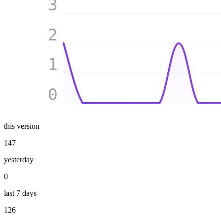
3
2
1
0
this version
147
yesterday
0
last 7 days
126