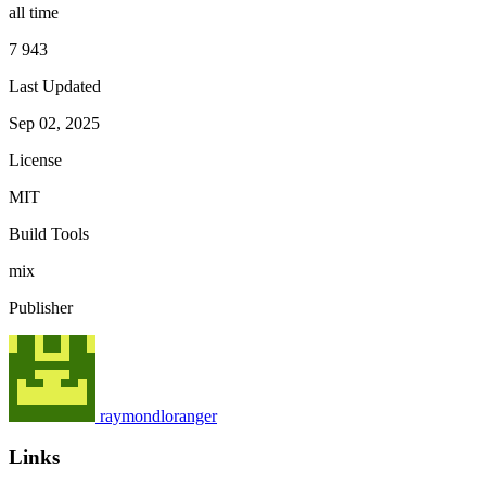
all time
7 943
Last Updated
Sep 02, 2025
License
MIT
Build Tools
mix
Publisher
raymondloranger
Links