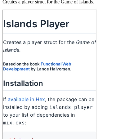
Creates a player struct for the Game of Islands.