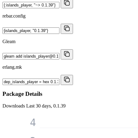
rebar.config
Gleam
erlang.mk
Package Details
Downloads
Last 30 days, 0.1.39
4