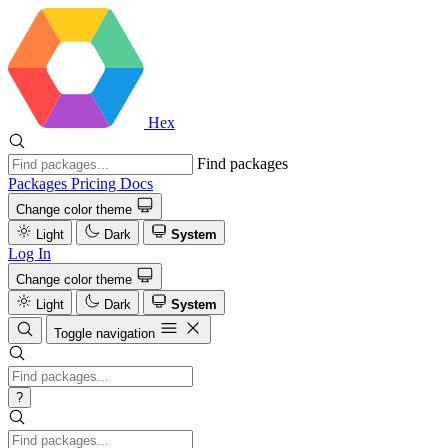
Hex
Find packages
Packages
Pricing
Docs
Change color theme
Light
Dark
System
Log In
Change color theme
Light
Dark
System
Toggle navigation
?