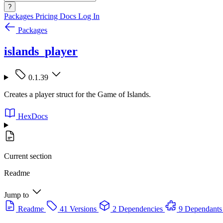
?
Packages
Pricing
Docs
Log In
Packages
islands_player
0.1.39
Creates a player struct for the Game of Islands.
HexDocs
Current section
Readme
Jump to
Readme
41 Versions
2 Dependencies
9 Dependants