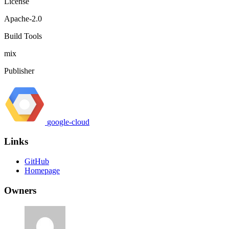
License
Apache-2.0
Build Tools
mix
Publisher
google-cloud
Links
GitHub
Homepage
Owners