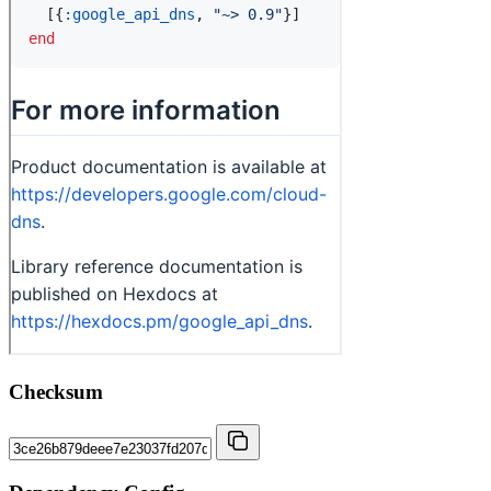
Checksum