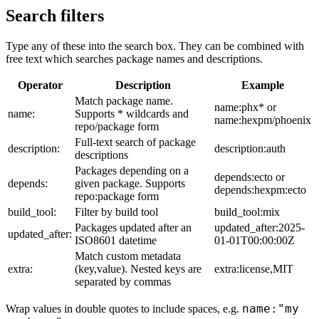
Search filters
Type any of these into the search box. They can be combined with
free text which searches package names and descriptions.
Operator
Description
Example
Match package name.
name:phx* or
name:
Supports * wildcards and
name:hexpm/phoenix
repo/package form
Full-text search of package
description:
description:auth
descriptions
Packages depending on a
depends:ecto or
depends:
given package. Supports
depends:hexpm:ecto
repo:package form
build_tool:
Filter by build tool
build_tool:mix
Packages updated after an
updated_after:2025-
updated_after:
ISO8601 datetime
01-01T00:00:00Z
Match custom metadata
extra:
(key,value). Nested keys are
extra:license,MIT
separated by commas
name:"my
Wrap values in double quotes to include spaces, e.g.