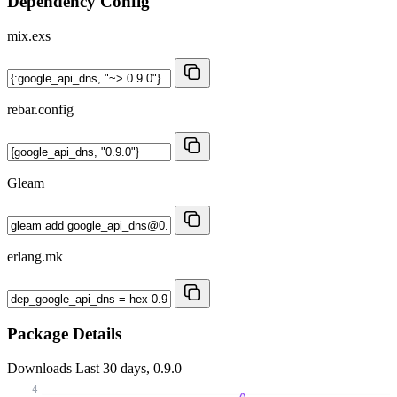
Dependency Config
mix.exs
rebar.config
Gleam
erlang.mk
Package Details
Downloads
Last 30 days, 0.9.0
4