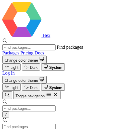
Hex
Find packages
Packages
Pricing
Docs
Change color theme
Light
Dark
System
Log In
Change color theme
Light
Dark
System
Toggle navigation
?