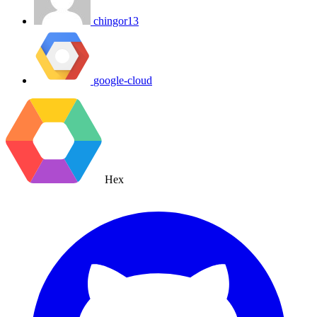
chingor13
google-cloud
Hex