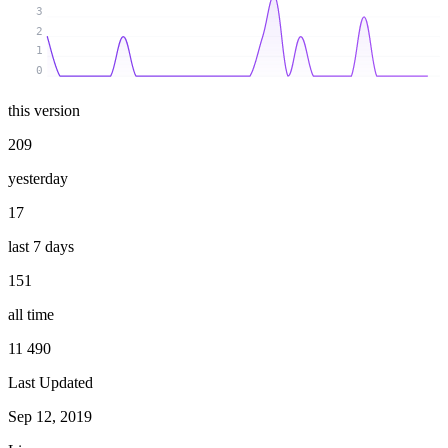
3
2
1
0
this version
209
yesterday
17
last 7 days
151
all time
11 490
Last Updated
Sep 12, 2019