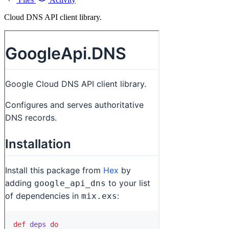
Cloud DNS API client library.