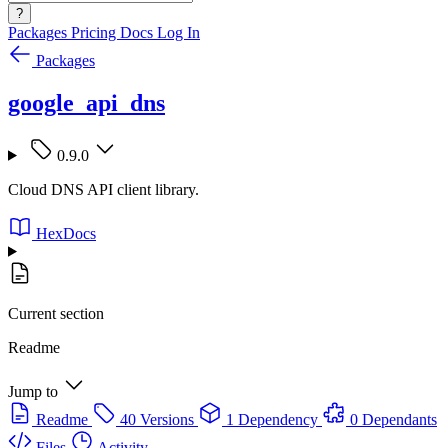
?
Packages
Pricing
Docs
Log In
Packages
google_api_dns
0.9.0
Cloud DNS API client library.
HexDocs
Current section
Readme
Jump to
Readme
40 Versions
1 Dependency
0 Dependants
Files
Activity