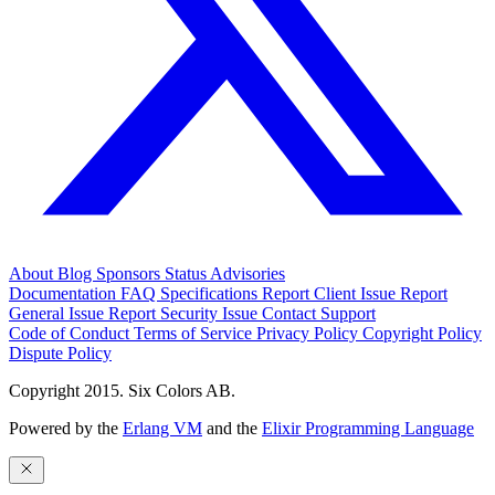
About
Blog
Sponsors
Status
Advisories
Documentation
FAQ
Specifications
Report Client Issue
Report
General Issue
Report Security Issue
Contact Support
Code of Conduct
Terms of Service
Privacy Policy
Copyright Policy
Dispute Policy
Copyright 2015. Six Colors AB.
Powered by the
Erlang VM
and the
Elixir Programming Language