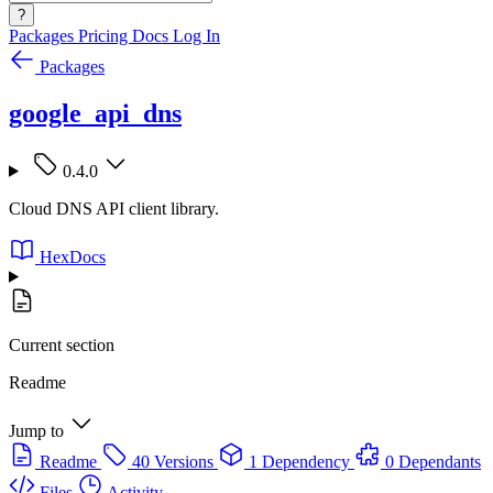
?
Packages
Pricing
Docs
Log In
Packages
google_api_dns
0.4.0
Cloud DNS API client library.
HexDocs
Current section
Readme
Jump to
Readme
40 Versions
1 Dependency
0 Dependants
Files
Activity