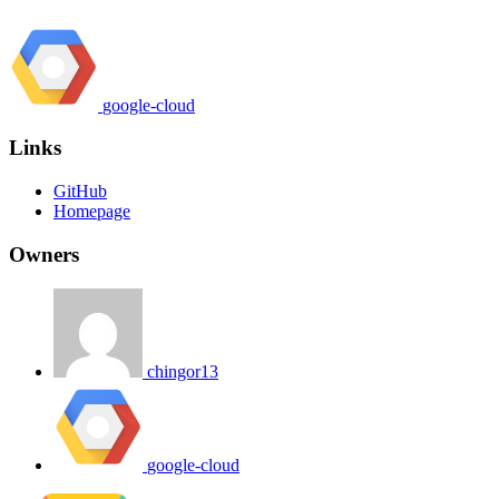
google-cloud
Links
GitHub
Homepage
Owners
chingor13
google-cloud