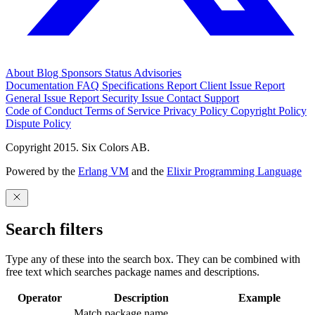
About
Blog
Sponsors
Status
Advisories
Documentation
FAQ
Specifications
Report Client Issue
Report
General Issue
Report Security Issue
Contact Support
Code of Conduct
Terms of Service
Privacy Policy
Copyright Policy
Dispute Policy
Copyright 2015. Six Colors AB.
Powered by the
Erlang VM
and the
Elixir Programming Language
Search filters
Type any of these into the search box. They can be combined with
free text which searches package names and descriptions.
Operator
Description
Example
Match package name.