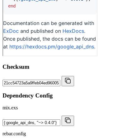
Checksum
Dependency Config
mix.exs
rebar.config