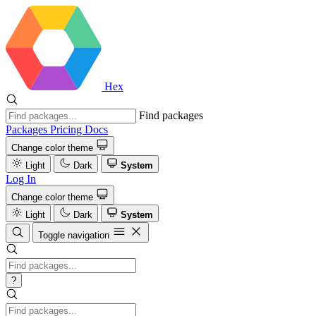
Hex
Find packages
Packages
Pricing
Docs
Change color theme
Light
Dark
System
Log In
Change color theme
Light
Dark
System
Toggle navigation
?