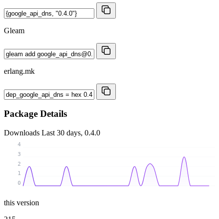
Gleam
erlang.mk
Package Details
Downloads
Last 30 days, 0.4.0
4
3
2
1
0
this version