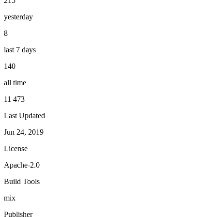
215
yesterday
8
last 7 days
140
all time
11 473
Last Updated
Jun 24, 2019
License
Apache-2.0
Build Tools
mix
Publisher