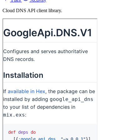
Cloud DNS API client library.