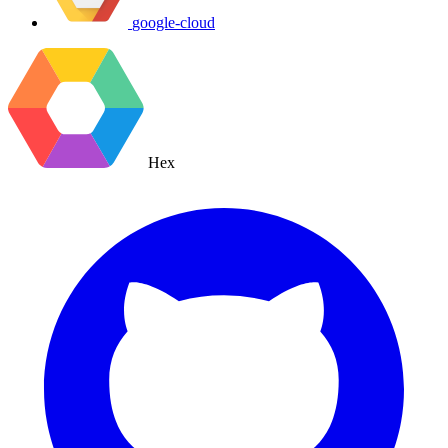
google-cloud
Hex