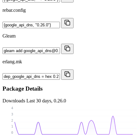
rebar.config
Gleam
erlang.mk
Package Details
Downloads
Last 30 days, 0.26.0
4
3
2
1
0