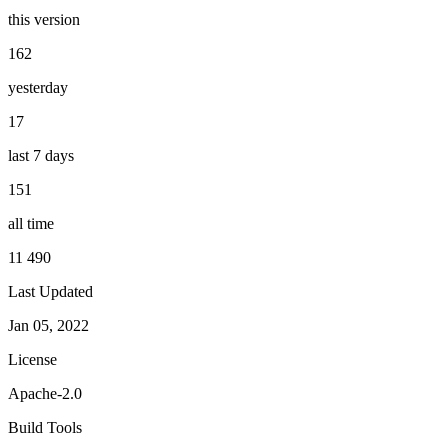
this version
162
yesterday
17
last 7 days
151
all time
11 490
Last Updated
Jan 05, 2022
License
Apache-2.0
Build Tools