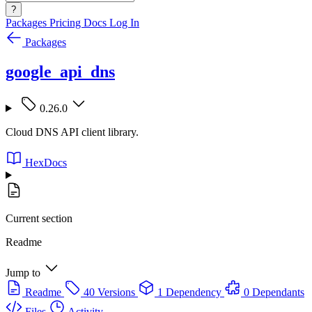
?
Packages
Pricing
Docs
Log In
Packages
google_api_dns
0.26.0
Cloud DNS API client library.
HexDocs
Current section
Readme
Jump to
Readme
40 Versions
1 Dependency
0 Dependants
Files
Activity