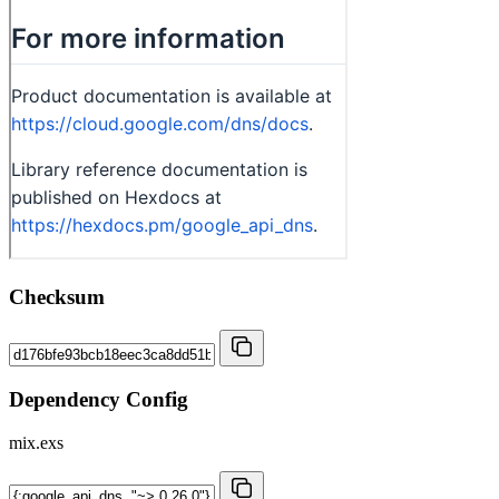
Checksum
Dependency Config
mix.exs