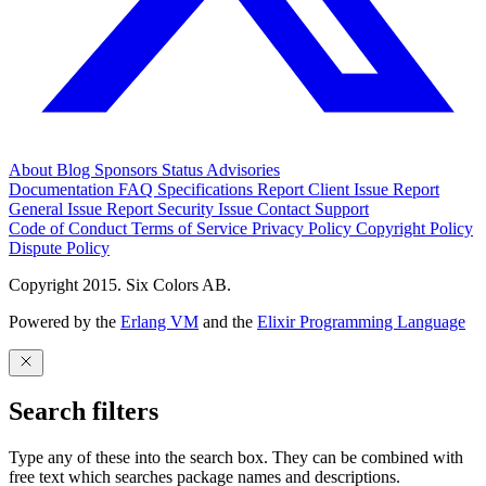
About
Blog
Sponsors
Status
Advisories
Documentation
FAQ
Specifications
Report Client Issue
Report
General Issue
Report Security Issue
Contact Support
Code of Conduct
Terms of Service
Privacy Policy
Copyright Policy
Dispute Policy
Copyright 2015. Six Colors AB.
Powered by the
Erlang VM
and the
Elixir Programming Language
Search filters
Type any of these into the search box. They can be combined with
free text which searches package names and descriptions.