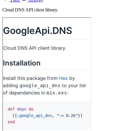
Cloud DNS API client library.