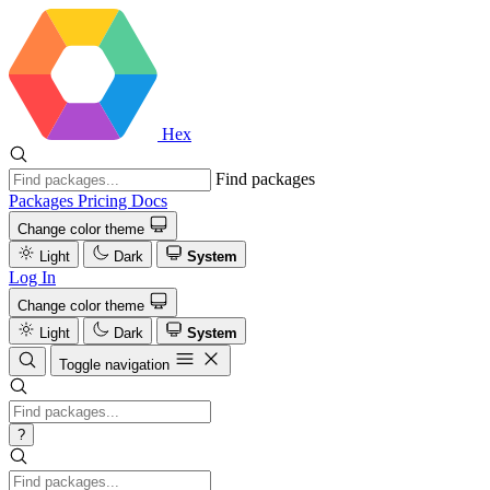
Hex
Find packages
Packages
Pricing
Docs
Change color theme
Light
Dark
System
Log In
Change color theme
Light
Dark
System
Toggle navigation
?