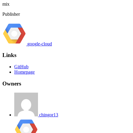
mix
Publisher
google-cloud
Links
GitHub
Homepage
Owners
chingor13