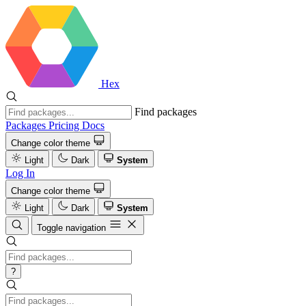
Hex
Find packages
Packages
Pricing
Docs
Change color theme
Light
Dark
System
Log In
Change color theme
Light
Dark
System
Toggle navigation
?