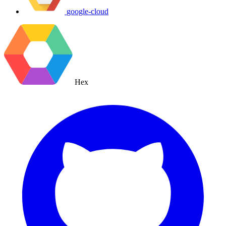
google-cloud
Hex