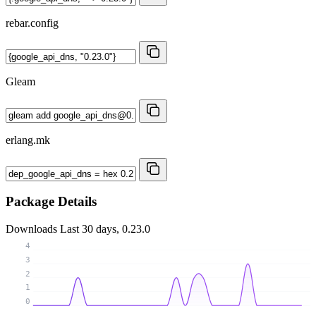
rebar.config
Gleam
erlang.mk
Package Details
Downloads
Last 30 days, 0.23.0
4
3
2
1
0