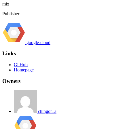
mix
Publisher
google-cloud
Links
GitHub
Homepage
Owners
chingor13