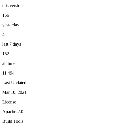
this version
156
yesterday
4
last 7 days
152
all time
11 494
Last Updated
Mar 10, 2021
License
Apache-2.0
Build Tools