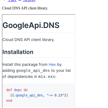
Cloud DNS API client library.