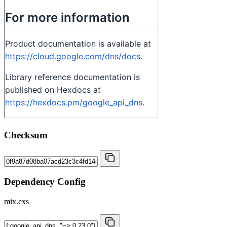
Checksum
Dependency Config
mix.exs