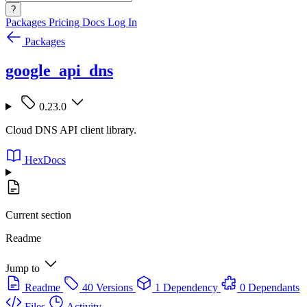
?
Packages
Pricing
Docs
Log In
Packages
google_api_dns
0.23.0
Cloud DNS API client library.
HexDocs
Current section
Readme
Jump to
Readme
40 Versions
1 Dependency
0 Dependants
Files
Activity