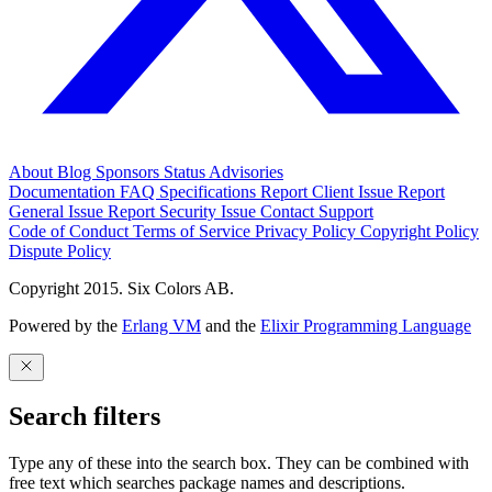
About
Blog
Sponsors
Status
Advisories
Documentation
FAQ
Specifications
Report Client Issue
Report
General Issue
Report Security Issue
Contact Support
Code of Conduct
Terms of Service
Privacy Policy
Copyright Policy
Dispute Policy
Copyright 2015. Six Colors AB.
Powered by the
Erlang VM
and the
Elixir Programming Language
Search filters
Type any of these into the search box. They can be combined with
free text which searches package names and descriptions.