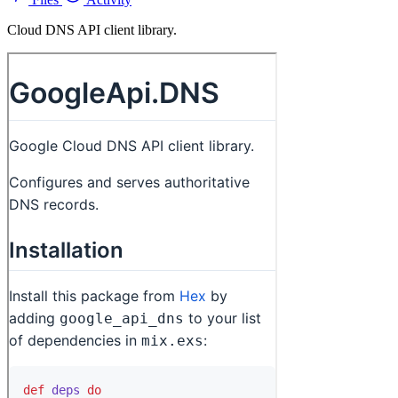
Cloud DNS API client library.