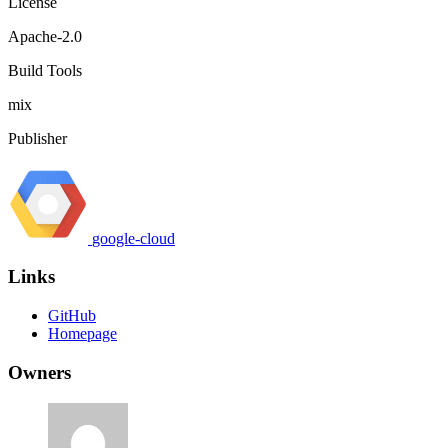
License
Apache-2.0
Build Tools
mix
Publisher
google-cloud
Links
GitHub
Homepage
Owners