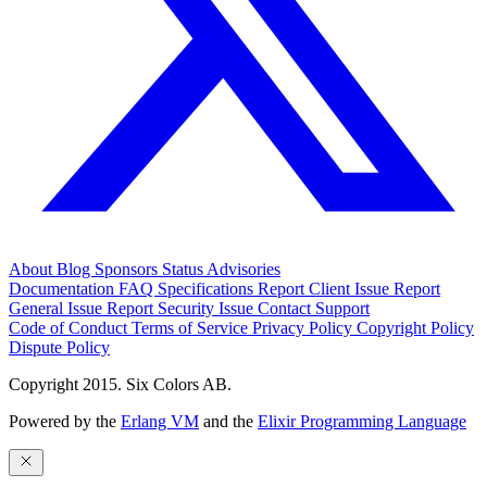
About
Blog
Sponsors
Status
Advisories
Documentation
FAQ
Specifications
Report Client Issue
Report
General Issue
Report Security Issue
Contact Support
Code of Conduct
Terms of Service
Privacy Policy
Copyright Policy
Dispute Policy
Copyright 2015. Six Colors AB.
Powered by the
Erlang VM
and the
Elixir Programming Language