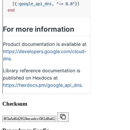
Checksum