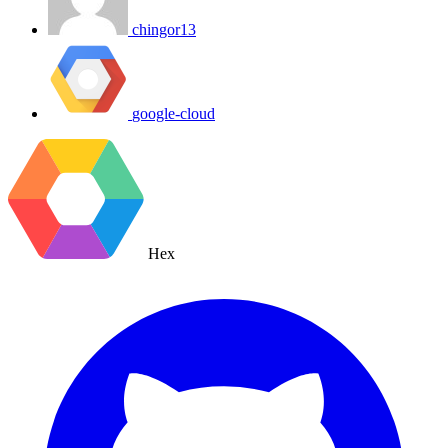
chingor13
google-cloud
Hex