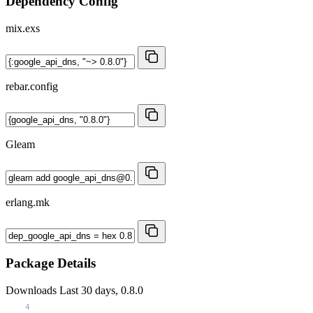
Dependency Config
mix.exs
rebar.config
Gleam
erlang.mk
Package Details
Downloads
Last 30 days, 0.8.0
4