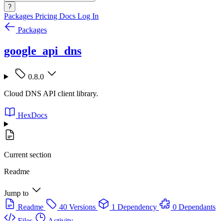
?
Packages
Pricing
Docs
Log In
Packages
google_api_dns
0.8.0
Cloud DNS API client library.
HexDocs
Current section
Readme
Jump to
Readme
40 Versions
1 Dependency
0 Dependants
Files
Activity