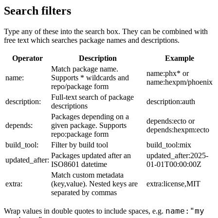
Search filters
Type any of these into the search box. They can be combined with
free text which searches package names and descriptions.
Operator
Description
Example
Match package name.
name:phx* or
name:
Supports * wildcards and
name:hexpm/phoenix
repo/package form
Full-text search of package
description:
description:auth
descriptions
Packages depending on a
depends:ecto or
depends:
given package. Supports
depends:hexpm:ecto
repo:package form
build_tool:
Filter by build tool
build_tool:mix
Packages updated after an
updated_after:2025-
updated_after:
ISO8601 datetime
01-01T00:00:00Z
Match custom metadata
extra:
(key,value). Nested keys are
extra:license,MIT
separated by commas
name:"my
Wrap values in double quotes to include spaces, e.g.