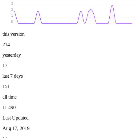
3
2
1
0
this version
214
yesterday
17
last 7 days
151
all time
11 490
Last Updated
Aug 17, 2019