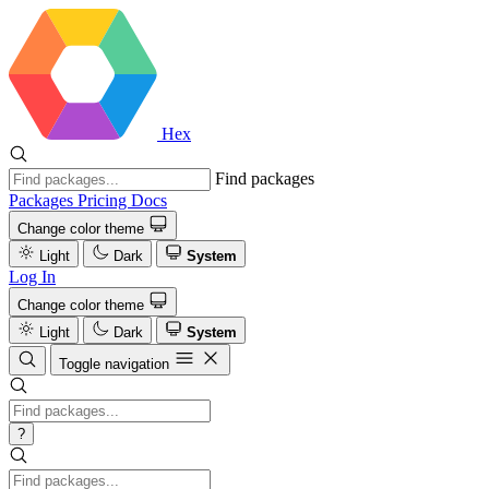
Hex
Find packages
Packages
Pricing
Docs
Change color theme
Light
Dark
System
Log In
Change color theme
Light
Dark
System
Toggle navigation
?