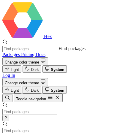
Hex
Find packages
Packages
Pricing
Docs
Change color theme
Light
Dark
System
Log In
Change color theme
Light
Dark
System
Toggle navigation
?