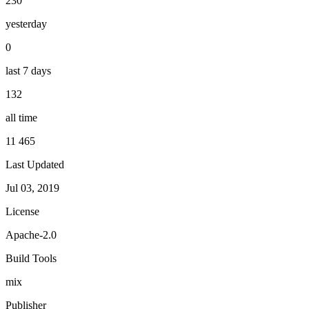
230
yesterday
0
last 7 days
132
all time
11 465
Last Updated
Jul 03, 2019
License
Apache-2.0
Build Tools
mix
Publisher