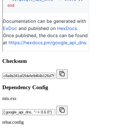
Checksum
Dependency Config
mix.exs
rebar.config