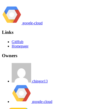
google-cloud
Links
GitHub
Homepage
Owners
chingor13
google-cloud