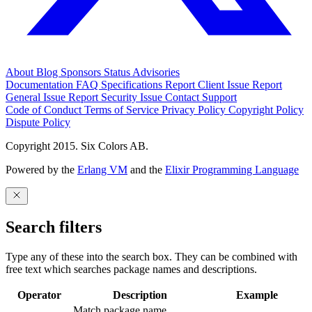
About
Blog
Sponsors
Status
Advisories
Documentation
FAQ
Specifications
Report Client Issue
Report
General Issue
Report Security Issue
Contact Support
Code of Conduct
Terms of Service
Privacy Policy
Copyright Policy
Dispute Policy
Copyright 2015. Six Colors AB.
Powered by the
Erlang VM
and the
Elixir Programming Language
Search filters
Type any of these into the search box. They can be combined with
free text which searches package names and descriptions.
Operator
Description
Example
Match package name.