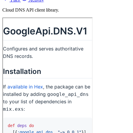
Cloud DNS API client library.