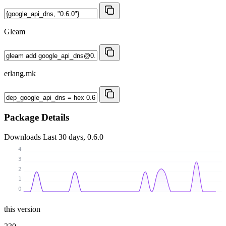
Gleam
erlang.mk
Package Details
Downloads
Last 30 days, 0.6.0
4
3
2
1
0
this version