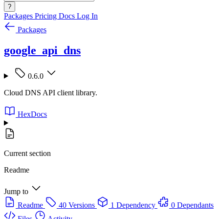
?
Packages
Pricing
Docs
Log In
Packages
google_api_dns
0.6.0
Cloud DNS API client library.
HexDocs
Current section
Readme
Jump to
Readme
40 Versions
1 Dependency
0 Dependants
Files
Activity