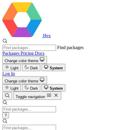
Hex
Find packages
Packages
Pricing
Docs
Change color theme
Light
Dark
System
Log In
Change color theme
Light
Dark
System
Toggle navigation
?