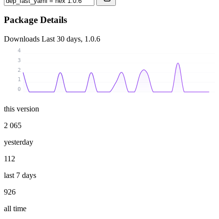
Package Details
Downloads
Last 30 days, 1.0.6
4
3
2
1
0
this version
2 065
yesterday
112
last 7 days
926
all time