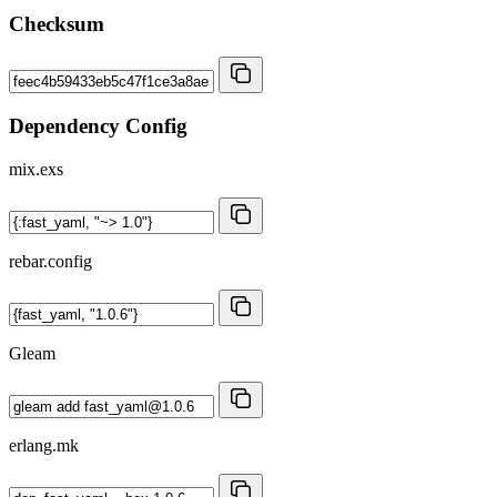
Checksum
Dependency Config
mix.exs
rebar.config
Gleam
erlang.mk