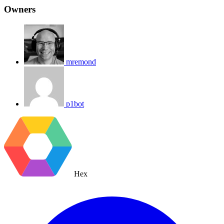
Owners
mremond
p1bot
Hex