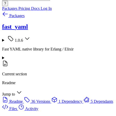
?
Packages
Pricing
Docs
Log In
Packages
fast_yaml
1.0.6
Fast YAML native library for Erlang / Elixir
Current section
Readme
Jump to
Readme
36 Versions
1 Dependency
5 Dependants
Files
Activity