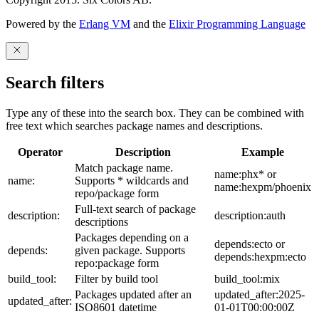
Powered by the
Erlang VM
and the
Elixir Programming Language
Search filters
Type any of these into the search box. They can be combined with
free text which searches package names and descriptions.
Operator
Description
Example
Match package name.
name:phx* or
name:
Supports * wildcards and
name:hexpm/phoenix
repo/package form
Full-text search of package
description:
description:auth
descriptions
Packages depending on a
depends:ecto or
depends:
given package. Supports
depends:hexpm:ecto
repo:package form
build_tool:
Filter by build tool
build_tool:mix
Packages updated after an
updated_after:2025-
updated_after:
ISO8601 datetime
01-01T00:00:00Z