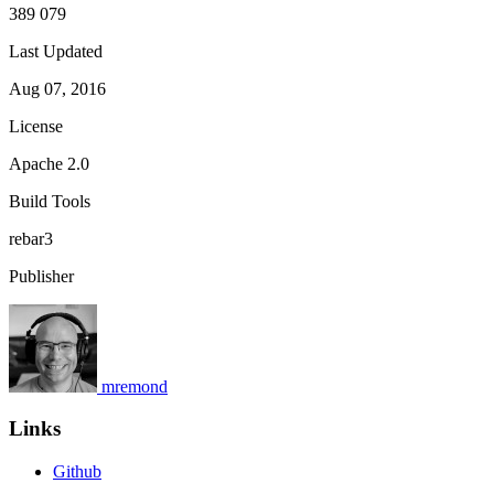
389 079
Last Updated
Aug 07, 2016
License
Apache 2.0
Build Tools
rebar3
Publisher
mremond
Links
Github