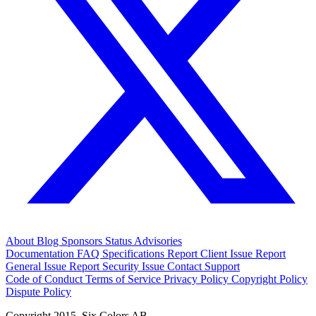
About
Blog
Sponsors
Status
Advisories
Documentation
FAQ
Specifications
Report Client Issue
Report
General Issue
Report Security Issue
Contact Support
Code of Conduct
Terms of Service
Privacy Policy
Copyright Policy
Dispute Policy
Copyright 2015. Six Colors AB.