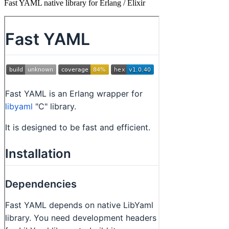
Fast YAML native library for Erlang / Elixir