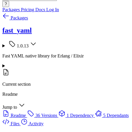
?
Packages
Pricing
Docs
Log In
Packages
fast_yaml
1.0.13
Fast YAML native library for Erlang / Elixir
Current section
Readme
Jump to
Readme
36 Versions
1 Dependency
5 Dependants
Files
Activity