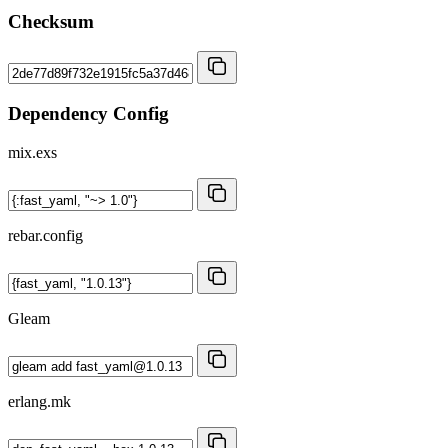
Checksum
Dependency Config
mix.exs
rebar.config
Gleam
erlang.mk