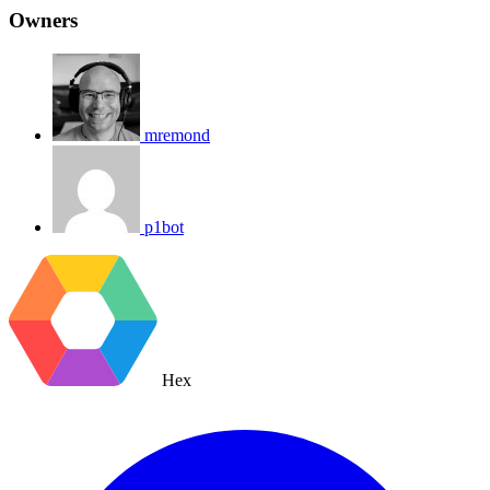
Owners
mremond
p1bot
Hex