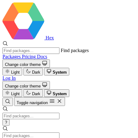
Hex
Find packages
Packages
Pricing
Docs
Change color theme
Light
Dark
System
Log In
Change color theme
Light
Dark
System
Toggle navigation
?