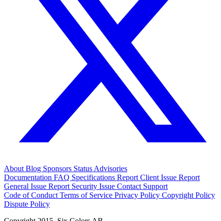
About
Blog
Sponsors
Status
Advisories
Documentation
FAQ
Specifications
Report Client Issue
Report
General Issue
Report Security Issue
Contact Support
Code of Conduct
Terms of Service
Privacy Policy
Copyright Policy
Dispute Policy
Copyright 2015. Six Colors AB.