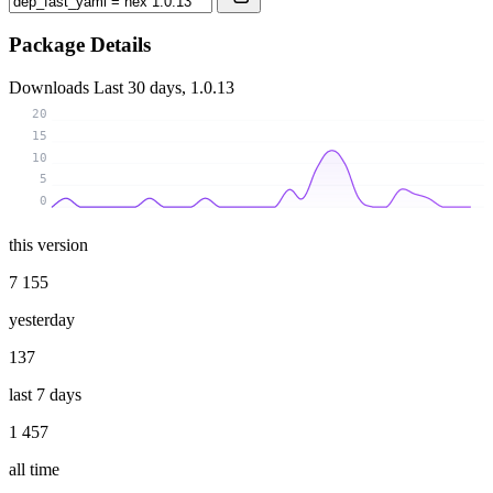
Package Details
Downloads
Last 30 days, 1.0.13
20
15
10
5
0
this version
7 155
yesterday
137
last 7 days
1 457
all time