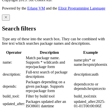
Powered by the
Erlang VM
and the
Elixir Programming Language
Search filters
Type any of these into the search box. They can be combined with
free text which searches package names and descriptions.
Operator
Description
Example
Match package name.
name:phx* or
name:
Supports * wildcards and
name:hexpm/phoenix
repo/package form
Full-text search of package
description:
description:auth
descriptions
Packages depending on a
depends:ecto or
depends:
given package. Supports
depends:hexpm:ecto
repo:package form
build_tool:
Filter by build tool
build_tool:mix
Packages updated after an
updated_after:2025-
updated_after:
ISO8601 datetime
01-01T00:00:00Z