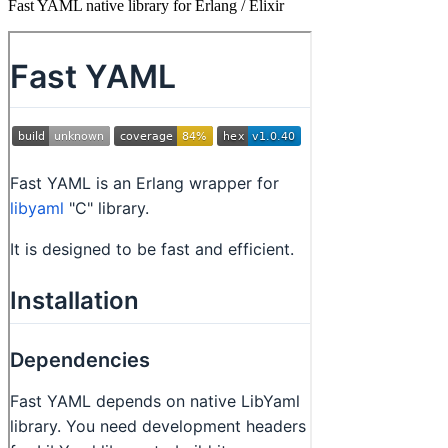
Fast YAML native library for Erlang / Elixir