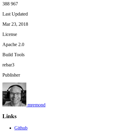
388 967
Last Updated
Mar 23, 2018
License
Apache 2.0
Build Tools
rebar3
Publisher
mremond
Links
Github