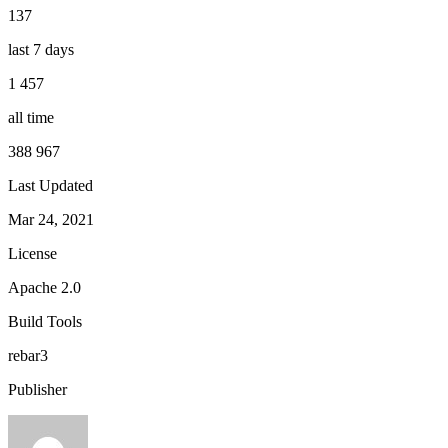
137
last 7 days
1 457
all time
388 967
Last Updated
Mar 24, 2021
License
Apache 2.0
Build Tools
rebar3
Publisher