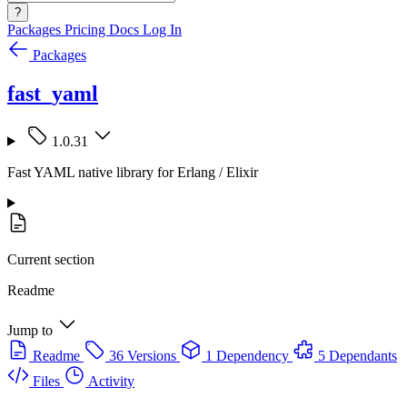
?
Packages
Pricing
Docs
Log In
Packages
fast_yaml
1.0.31
Fast YAML native library for Erlang / Elixir
Current section
Readme
Jump to
Readme
36 Versions
1 Dependency
5 Dependants
Files
Activity