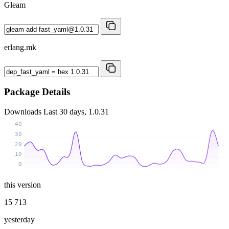
Gleam
erlang.mk
Package Details
Downloads
Last 30 days, 1.0.31
40
30
20
10
0
this version
15 713
yesterday