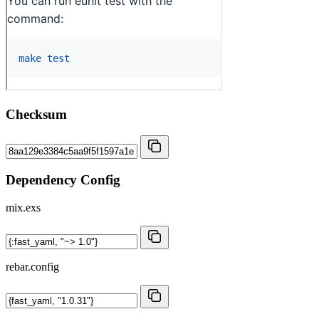
Checksum
Dependency Config
mix.exs
rebar.config