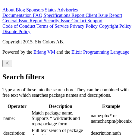
About
Blog
Sponsors
Status
Advisories
Documentation
FAQ
Specifications
Report Client Issue
Report
General Issue
Report Security Issue
Contact Support
Code of Conduct
Terms of Service
Privacy Policy
Copyright Policy
Dispute Policy
Copyright 2015. Six Colors AB.
Powered by the
Erlang VM
and the
Elixir Programming Language
Search filters
Type any of these into the search box. They can be combined with
free text which searches package names and descriptions.
Operator
Description
Example
Match package name.
name:phx* or
name:
Supports * wildcards and
name:hexpm/phoenix
repo/package form
Full-text search of package
description:
description:auth