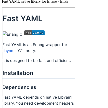
Fast YAML native library for Erlang / Elixir