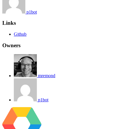
p1bot
Links
Github
Owners
mremond
p1bot