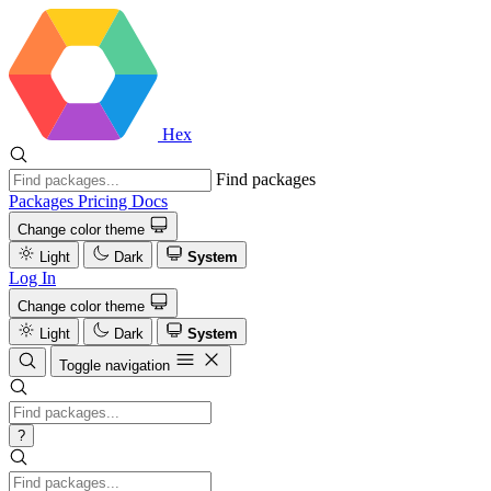
Hex
Find packages
Packages
Pricing
Docs
Change color theme
Light
Dark
System
Log In
Change color theme
Light
Dark
System
Toggle navigation
?