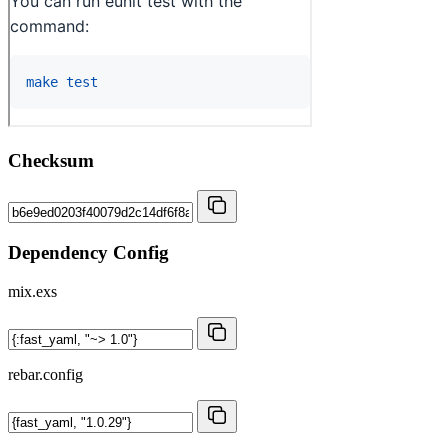
Checksum
Dependency Config
mix.exs
rebar.config