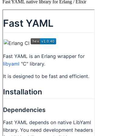
Fast YAML native library for Erlang / Elixir