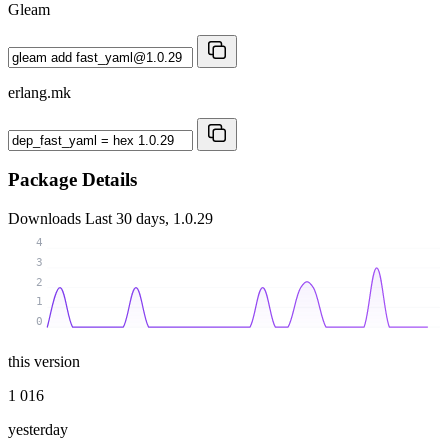
Gleam
erlang.mk
Package Details
Downloads
Last 30 days, 1.0.29
4
3
2
1
0
this version
1 016
yesterday