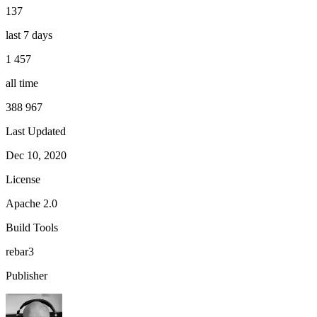
137
last 7 days
1 457
all time
388 967
Last Updated
Dec 10, 2020
License
Apache 2.0
Build Tools
rebar3
Publisher