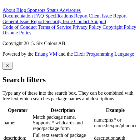
About
Blog
Sponsors
Status
Advisories
Documentation
FAQ
Specifications
Report Client Issue
Report
General Issue
Report Security Issue
Contact Support
Code of Conduct
Terms of Service
Privacy Policy
Copyright Policy
Dispute Policy
Copyright 2015. Six Colors AB.
Powered by the
Erlang VM
and the
Elixir Programming Language
Search filters
Type any of these into the search box. They can be combined with
free text which searches package names and descriptions.
Operator
Description
Example
Match package name.
name:phx* or
name:
Supports * wildcards and
name:hexpm/phoenix
repo/package form
Full-text search of package
description:
description:auth