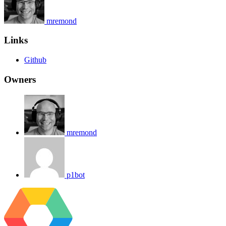
mremond
Links
Github
Owners
mremond
p1bot