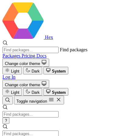
Hex
Find packages
Packages
Pricing
Docs
Change color theme
Light
Dark
System
Log In
Change color theme
Light
Dark
System
Toggle navigation
?