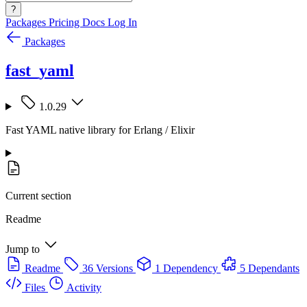
?
Packages
Pricing
Docs
Log In
Packages
fast_yaml
1.0.29
Fast YAML native library for Erlang / Elixir
Current section
Readme
Jump to
Readme
36 Versions
1 Dependency
5 Dependants
Files
Activity