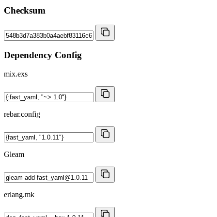
Checksum
Dependency Config
mix.exs
rebar.config
Gleam
erlang.mk