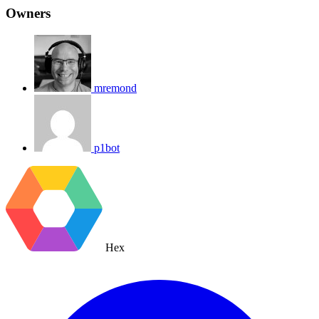
Owners
mremond
p1bot
Hex