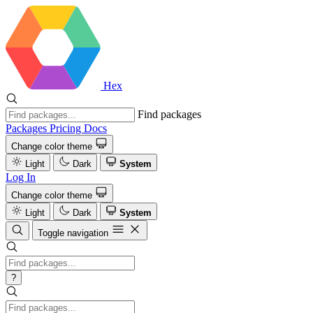
Hex
Find packages
Packages
Pricing
Docs
Change color theme
Light
Dark
System
Log In
Change color theme
Light
Dark
System
Toggle navigation
?