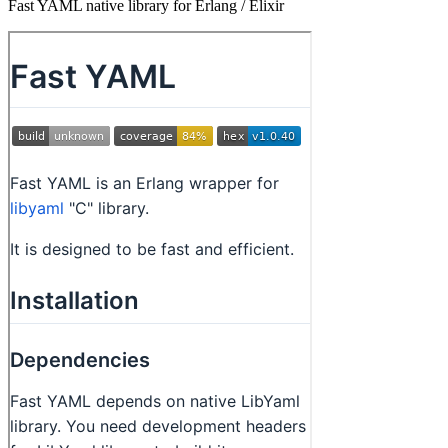
Fast YAML native library for Erlang / Elixir