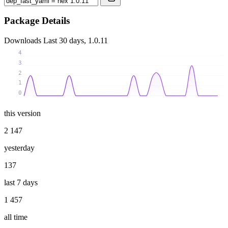
Package Details
Downloads
Last 30 days, 1.0.11
4
3
2
1
0
this version
2 147
yesterday
137
last 7 days
1 457
all time