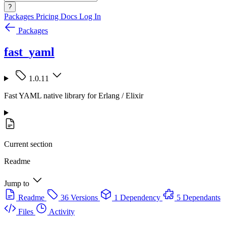
?
Packages
Pricing
Docs
Log In
Packages
fast_yaml
1.0.11
Fast YAML native library for Erlang / Elixir
Current section
Readme
Jump to
Readme
36 Versions
1 Dependency
5 Dependants
Files
Activity