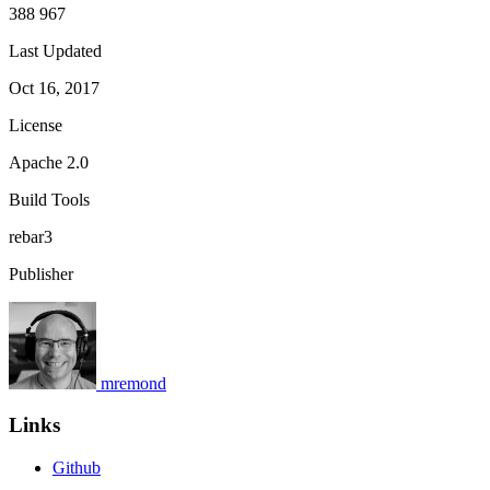
388 967
Last Updated
Oct 16, 2017
License
Apache 2.0
Build Tools
rebar3
Publisher
mremond
Links
Github