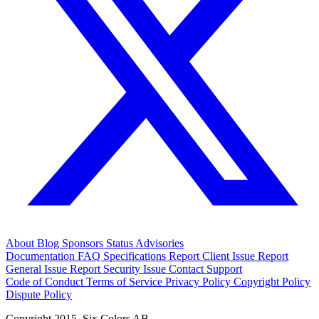
About
Blog
Sponsors
Status
Advisories
Documentation
FAQ
Specifications
Report Client Issue
Report
General Issue
Report Security Issue
Contact Support
Code of Conduct
Terms of Service
Privacy Policy
Copyright Policy
Dispute Policy
Copyright 2015. Six Colors AB.