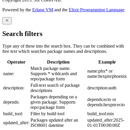
Powered by the
Erlang VM
and the
Elixir Programming Language
Search filters
Type any of these into the search box. They can be combined with
free text which searches package names and descriptions.
Operator
Description
Example
Match package name.
name:phx* or
name:
Supports * wildcards and
name:hexpm/phoenix
repo/package form
Full-text search of package
description:
description:auth
descriptions
Packages depending on a
depends:ecto or
depends:
given package. Supports
depends:hexpm:ecto
repo:package form
build_tool:
Filter by build tool
build_tool:mix
Packages updated after an
updated_after:2025-
updated_after:
ISO8601 datetime
01-01T00:00:00Z