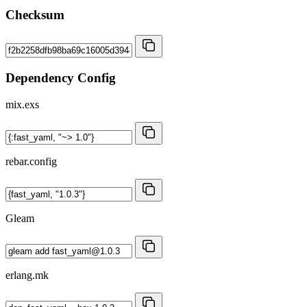
Checksum
Dependency Config
mix.exs
rebar.config
Gleam
erlang.mk