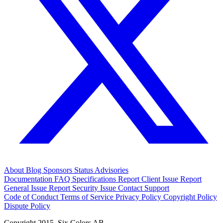
About
Blog
Sponsors
Status
Advisories
Documentation
FAQ
Specifications
Report Client Issue
Report
General Issue
Report Security Issue
Contact Support
Code of Conduct
Terms of Service
Privacy Policy
Copyright Policy
Dispute Policy
Copyright 2015. Six Colors AB.