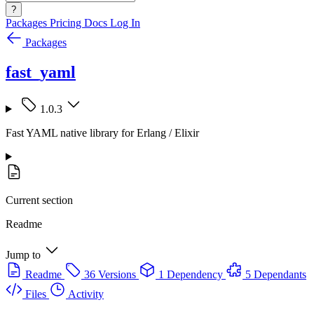
?
Packages
Pricing
Docs
Log In
Packages
fast_yaml
1.0.3
Fast YAML native library for Erlang / Elixir
Current section
Readme
Jump to
Readme
36 Versions
1 Dependency
5 Dependants
Files
Activity