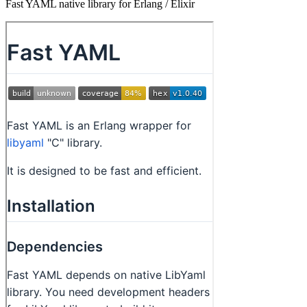
Fast YAML native library for Erlang / Elixir