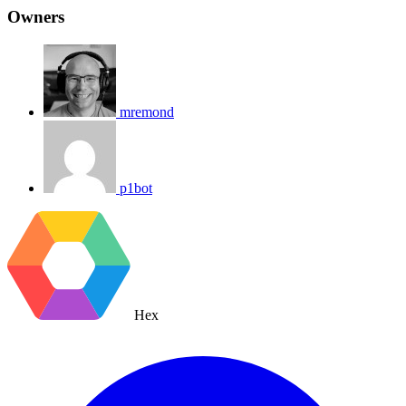
Owners
mremond
p1bot
Hex