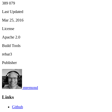
389 079
Last Updated
Mar 25, 2016
License
Apache 2.0
Build Tools
rebar3
Publisher
mremond
Links
Github