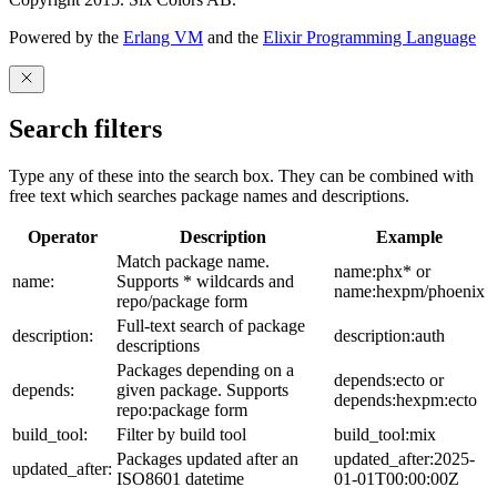
Powered by the
Erlang VM
and the
Elixir Programming Language
Search filters
Type any of these into the search box. They can be combined with
free text which searches package names and descriptions.
Operator
Description
Example
Match package name.
name:phx* or
name:
Supports * wildcards and
name:hexpm/phoenix
repo/package form
Full-text search of package
description:
description:auth
descriptions
Packages depending on a
depends:ecto or
depends:
given package. Supports
depends:hexpm:ecto
repo:package form
build_tool:
Filter by build tool
build_tool:mix
Packages updated after an
updated_after:2025-
updated_after:
ISO8601 datetime
01-01T00:00:00Z