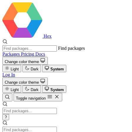
Hex
Find packages
Packages
Pricing
Docs
Change color theme
Light
Dark
System
Log In
Change color theme
Light
Dark
System
Toggle navigation
?