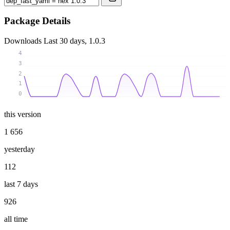
Package Details
Downloads
Last 30 days, 1.0.3
4
3
2
1
0
this version
1 656
yesterday
112
last 7 days
926
all time