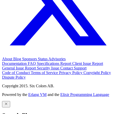
About
Blog
Sponsors
Status
Advisories
Documentation
FAQ
Specifications
Report Client Issue
Report
General Issue
Report Security Issue
Contact Support
Code of Conduct
Terms of Service
Privacy Policy
Copyright Policy
Dispute Policy
Copyright 2015. Six Colors AB.
Powered by the
Erlang VM
and the
Elixir Programming Language