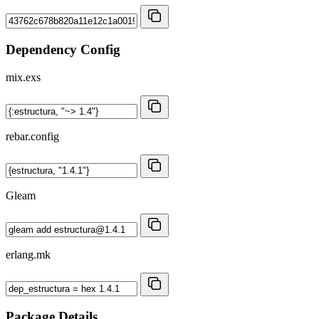
Dependency Config
mix.exs
rebar.config
Gleam
erlang.mk
Package Details