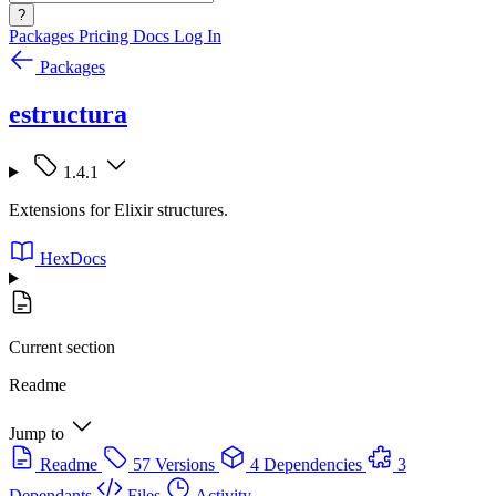
?
Packages
Pricing
Docs
Log In
Packages
estructura
1.4.1
Extensions for Elixir structures.
HexDocs
Current section
Readme
Jump to
Readme
57 Versions
4 Dependencies
3
Dependants
Files
Activity