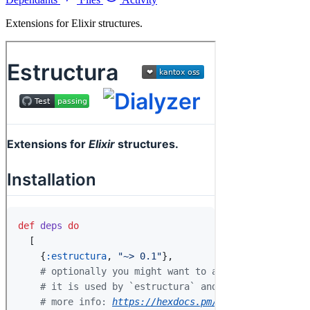
Extensions for Elixir structures.