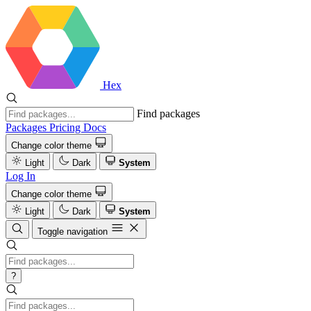
Hex
Find packages
Packages
Pricing
Docs
Change color theme
Light
Dark
System
Log In
Change color theme
Light
Dark
System
Toggle navigation
?