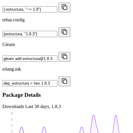
rebar.config
Gleam
erlang.mk
Package Details
Downloads
Last 30 days, 1.8.3
4
3
2
1