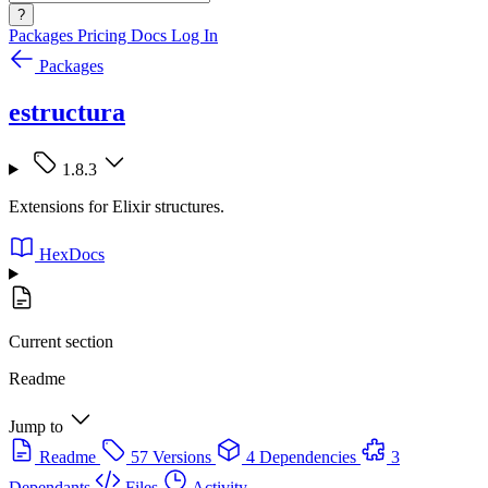
?
Packages
Pricing
Docs
Log In
Packages
estructura
1.8.3
Extensions for Elixir structures.
HexDocs
Current section
Readme
Jump to
Readme
57 Versions
4 Dependencies
3
Dependants
Files
Activity