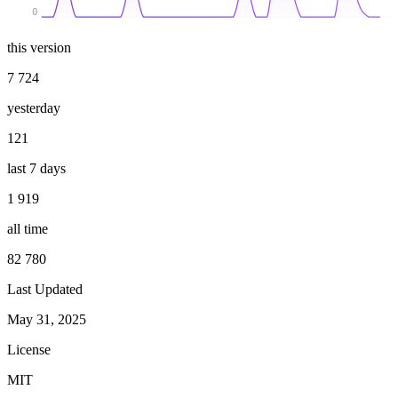
0
this version
7 724
yesterday
121
last 7 days
1 919
all time
82 780
Last Updated
May 31, 2025
License
MIT