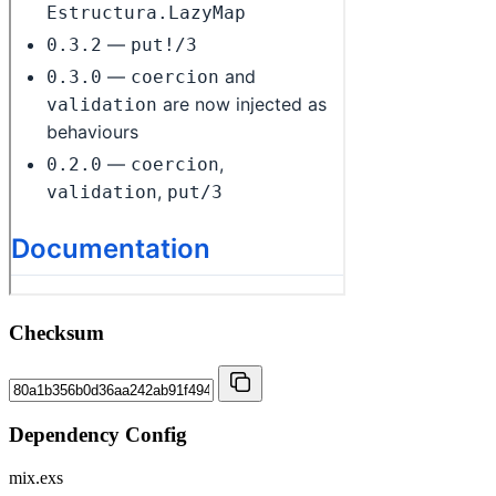
Checksum
Dependency Config
mix.exs