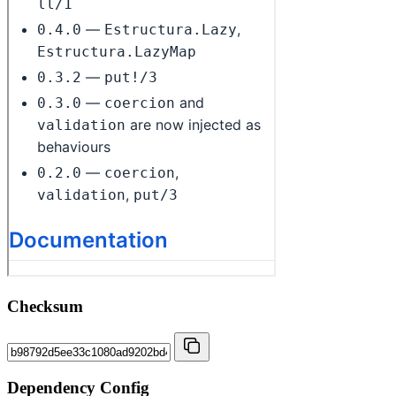
Checksum
Dependency Config