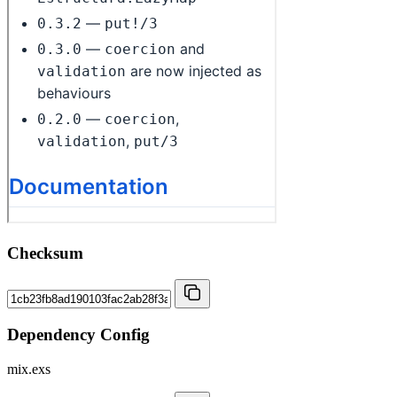
Checksum
Dependency Config
mix.exs