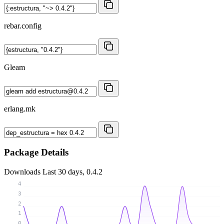
rebar.config
Gleam
erlang.mk
Package Details
Downloads
Last 30 days, 0.4.2
4
3
2
1
0