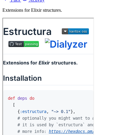
Extensions for Elixir structures.