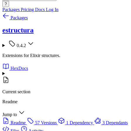
?
Packages
Pricing
Docs
Log In
Packages
estructura
0.4.2
Extensions for Elixir structures.
HexDocs
Current section
Readme
Jump to
Readme
57 Versions
1 Dependency
3 Dependants
Files
Activity