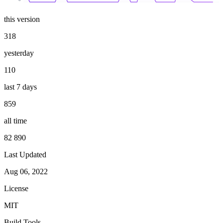
this version
318
yesterday
110
last 7 days
859
all time
82 890
Last Updated
Aug 06, 2022
License
MIT
Build Tools