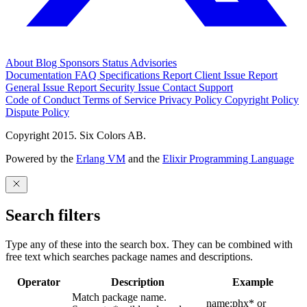
About
Blog
Sponsors
Status
Advisories
Documentation
FAQ
Specifications
Report Client Issue
Report
General Issue
Report Security Issue
Contact Support
Code of Conduct
Terms of Service
Privacy Policy
Copyright Policy
Dispute Policy
Copyright 2015. Six Colors AB.
Powered by the
Erlang VM
and the
Elixir Programming Language
Search filters
Type any of these into the search box. They can be combined with
free text which searches package names and descriptions.
Operator
Description
Example
Match package name.
name:phx* or