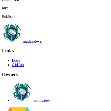
mix
Publisher
mudasobwa
Links
Docs
GitHub
Owners
mudasobwa