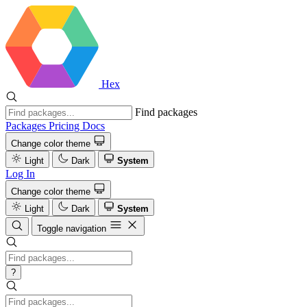
Hex
Find packages
Packages
Pricing
Docs
Change color theme
Light
Dark
System
Log In
Change color theme
Light
Dark
System
Toggle navigation
?