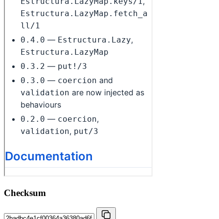
Checksum