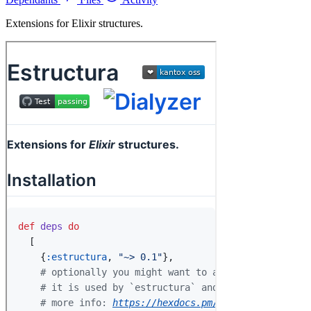
Extensions for Elixir structures.