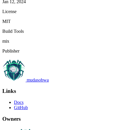
Jan 12, 2024
License
MIT
Build Tools
mix
Publisher
mudasobwa
Links
Docs
GitHub
Owners