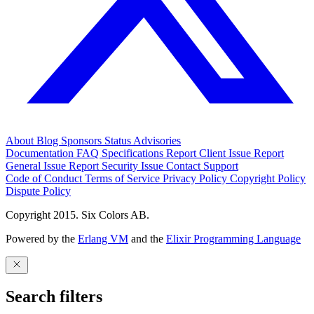
About
Blog
Sponsors
Status
Advisories
Documentation
FAQ
Specifications
Report Client Issue
Report
General Issue
Report Security Issue
Contact Support
Code of Conduct
Terms of Service
Privacy Policy
Copyright Policy
Dispute Policy
Copyright 2015. Six Colors AB.
Powered by the
Erlang VM
and the
Elixir Programming Language
Search filters