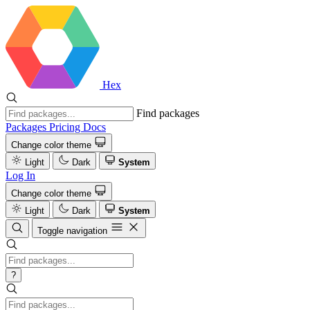
Hex
Find packages
Packages
Pricing
Docs
Change color theme
Light
Dark
System
Log In
Change color theme
Light
Dark
System
Toggle navigation
?