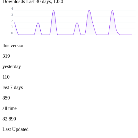
Downloads
Last 30 days, 1.0.0
4
3
2
1
0
this version
319
yesterday
110
last 7 days
859
all time
82 890
Last Updated