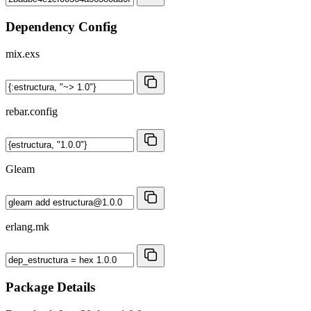
Dependency Config
mix.exs
rebar.config
Gleam
erlang.mk
Package Details