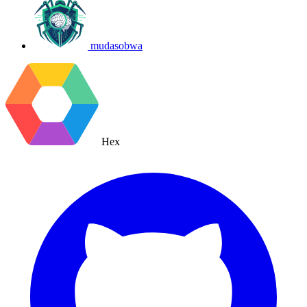
mudasobwa
Hex