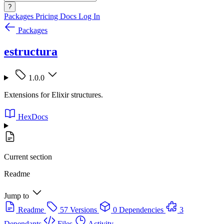
?
Packages
Pricing
Docs
Log In
Packages
estructura
1.0.0
Extensions for Elixir structures.
HexDocs
Current section
Readme
Jump to
Readme
57 Versions
0 Dependencies
3
Dependants
Files
Activity