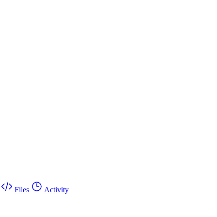
Files
Activity