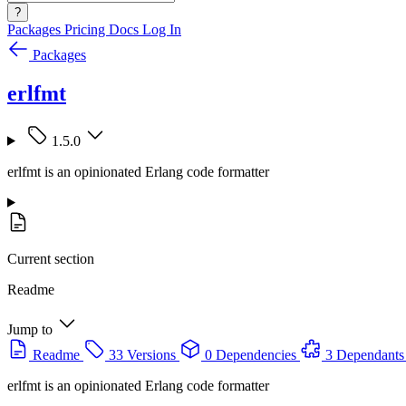
?
Packages
Pricing
Docs
Log In
Packages
erlfmt
1.5.0
erlfmt is an opinionated Erlang code formatter
Current section
Readme
Jump to
Readme
33 Versions
0 Dependencies
3 Dependants
erlfmt is an opinionated Erlang code formatter