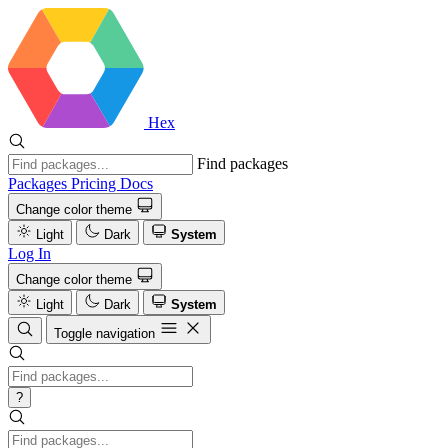
Hex
Find packages
Packages
Pricing
Docs
Change color theme
Light
Dark
System
Log In
Change color theme
Light
Dark
System
Toggle navigation
?