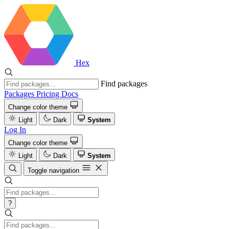
Hex
Find packages
Packages
Pricing
Docs
Change color theme
Light
Dark
System
Log In
Change color theme
Light
Dark
System
Toggle navigation
?