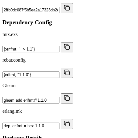
Dependency Config
mix.exs
rebar.config
Gleam
erlang.mk
Package Details