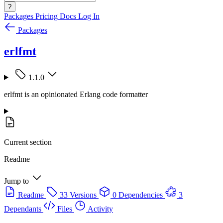
?
Packages
Pricing
Docs
Log In
Packages
erlfmt
1.1.0
erlfmt is an opinionated Erlang code formatter
Current section
Readme
Jump to
Readme
33 Versions
0 Dependencies
3
Dependants
Files
Activity