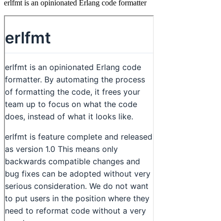
erlfmt is an opinionated Erlang code formatter