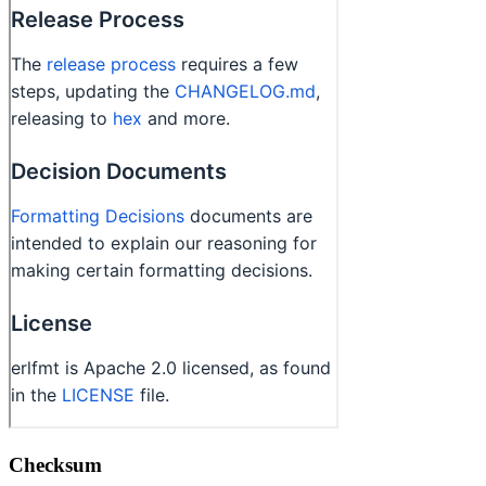
Checksum