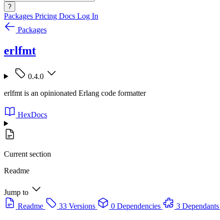
?
Packages
Pricing
Docs
Log In
Packages
erlfmt
0.4.0
erlfmt is an opinionated Erlang code formatter
HexDocs
Current section
Readme
Jump to
Readme
33 Versions
0 Dependencies
3 Dependants