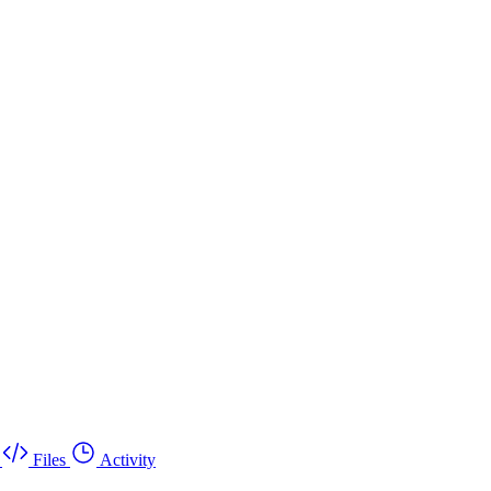
Files
Activity