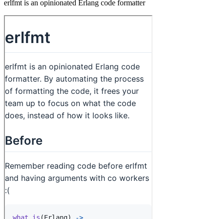
erlfmt is an opinionated Erlang code formatter