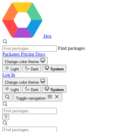
Hex
Find packages
Packages
Pricing
Docs
Change color theme
Light
Dark
System
Log In
Change color theme
Light
Dark
System
Toggle navigation
?