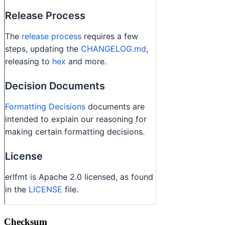
Checksum