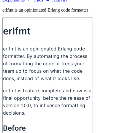
erlfmt is an opinionated Erlang code formatter