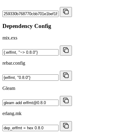
Dependency Config
mix.exs
rebar.config
Gleam
erlang.mk