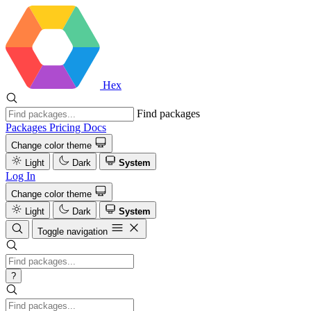
Hex
Find packages
Packages
Pricing
Docs
Change color theme
Light
Dark
System
Log In
Change color theme
Light
Dark
System
Toggle navigation
?