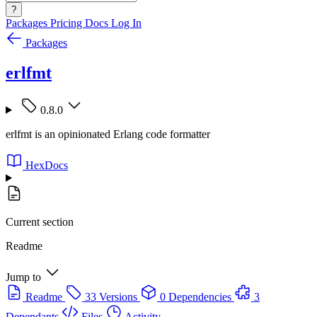
?
Packages
Pricing
Docs
Log In
Packages
erlfmt
0.8.0
erlfmt is an opinionated Erlang code formatter
HexDocs
Current section
Readme
Jump to
Readme
33 Versions
0 Dependencies
3
Dependants
Files
Activity