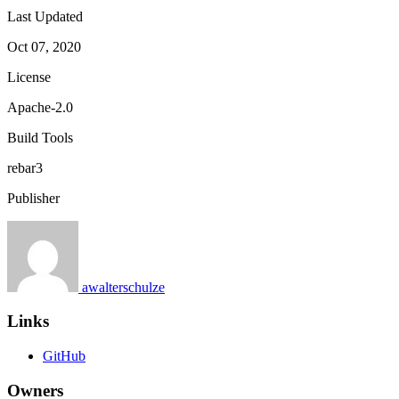
Last Updated
Oct 07, 2020
License
Apache-2.0
Build Tools
rebar3
Publisher
awalterschulze
Links
GitHub
Owners