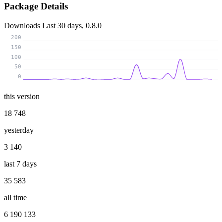
Package Details
Downloads
Last 30 days, 0.8.0
200
150
100
50
0
this version
18 748
yesterday
3 140
last 7 days
35 583
all time
6 190 133