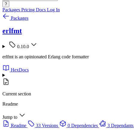
?
Packages
Pricing
Docs
Log In
Packages
erlfmt
0.10.0
erlfmt is an opinionated Erlang code formatter
HexDocs
Current section
Readme
Jump to
Readme
33 Versions
0 Dependencies
3 Dependants