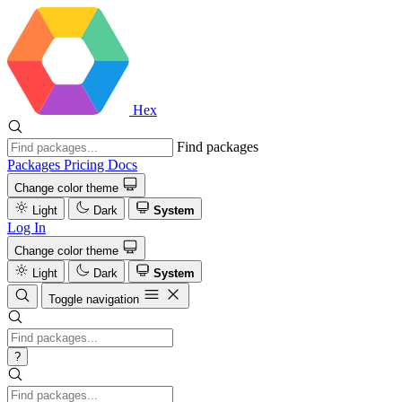
Hex
Find packages
Packages
Pricing
Docs
Change color theme
Light
Dark
System
Log In
Change color theme
Light
Dark
System
Toggle navigation
?