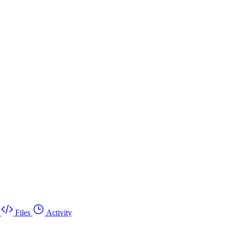
Files
Activity