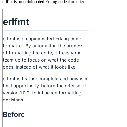
erlfmt is an opinionated Erlang code formatter