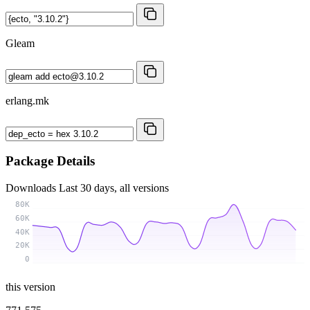
Gleam
erlang.mk
Package Details
Downloads
Last 30 days, all versions
80K
60K
40K
20K
0
this version