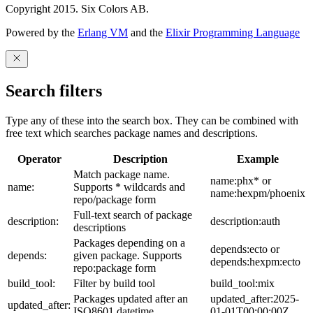
Copyright 2015. Six Colors AB.
Powered by the
Erlang VM
and the
Elixir Programming Language
Search filters
Type any of these into the search box. They can be combined with
free text which searches package names and descriptions.
Operator
Description
Example
Match package name.
name:phx* or
name:
Supports * wildcards and
name:hexpm/phoenix
repo/package form
Full-text search of package
description:
description:auth
descriptions
Packages depending on a
depends:ecto or
depends:
given package. Supports
depends:hexpm:ecto
repo:package form
build_tool:
Filter by build tool
build_tool:mix
Packages updated after an
updated_after:2025-
updated_after:
ISO8601 datetime
01-01T00:00:00Z