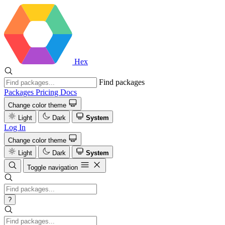
Hex
Find packages
Packages
Pricing
Docs
Change color theme
Light
Dark
System
Log In
Change color theme
Light
Dark
System
Toggle navigation
?