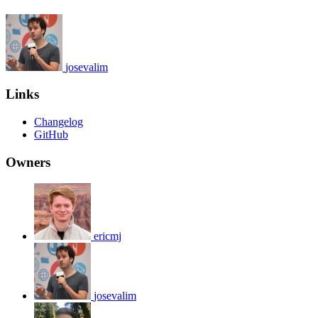
josevalim
Links
Changelog
GitHub
Owners
ericmj
josevalim