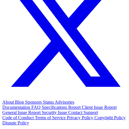
About
Blog
Sponsors
Status
Advisories
Documentation
FAQ
Specifications
Report Client Issue
Report
General Issue
Report Security Issue
Contact Support
Code of Conduct
Terms of Service
Privacy Policy
Copyright Policy
Dispute Policy