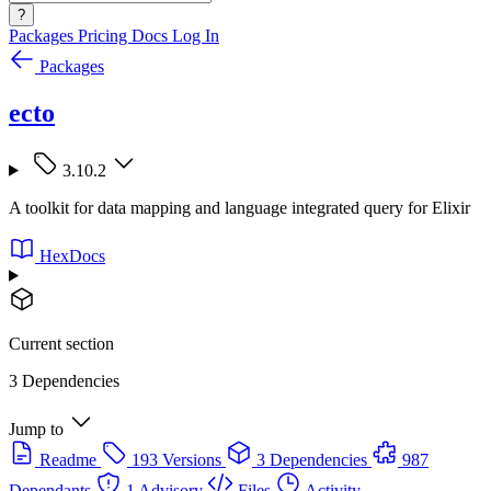
?
Packages
Pricing
Docs
Log In
Packages
ecto
3.10.2
A toolkit for data mapping and language integrated query for Elixir
HexDocs
Current section
3 Dependencies
Jump to
Readme
193 Versions
3 Dependencies
987
Dependants
1 Advisory
Files
Activity