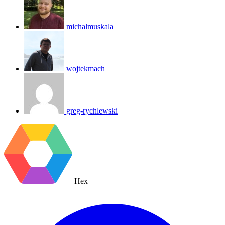
michalmuskala
wojtekmach
greg-rychlewski
Hex