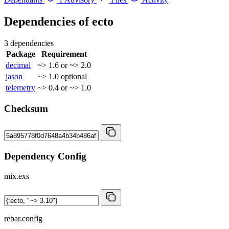
Dependencies of
ecto
3 dependencies
Package
Requirement
decimal
~> 1.6 or ~> 2.0
jason
~> 1.0
optional
telemetry
~> 0.4 or ~> 1.0
Checksum
Dependency Config
mix.exs
rebar.config