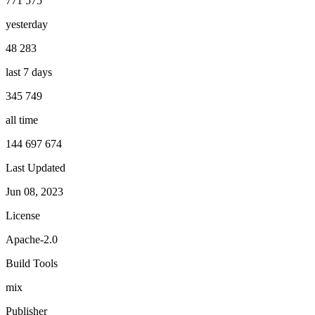
771 575
yesterday
48 283
last 7 days
345 749
all time
144 697 674
Last Updated
Jun 08, 2023
License
Apache-2.0
Build Tools
mix
Publisher