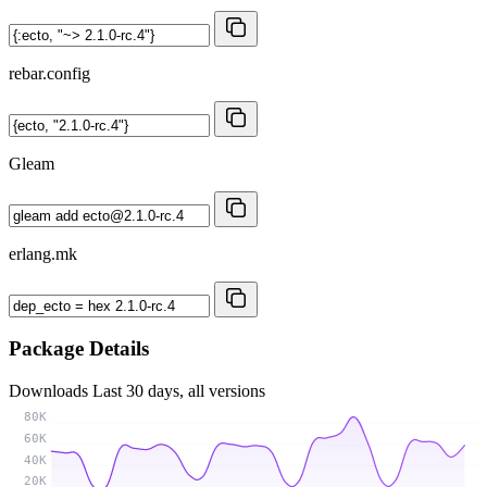
rebar.config
Gleam
erlang.mk
Package Details
Downloads
Last 30 days, all versions
80K
60K
40K
20K