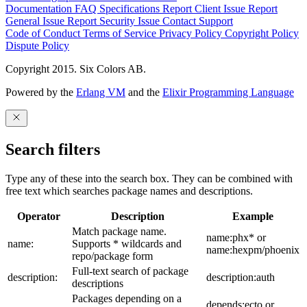
Documentation
FAQ
Specifications
Report Client Issue
Report
General Issue
Report Security Issue
Contact Support
Code of Conduct
Terms of Service
Privacy Policy
Copyright Policy
Dispute Policy
Copyright 2015. Six Colors AB.
Powered by the
Erlang VM
and the
Elixir Programming Language
Search filters
Type any of these into the search box. They can be combined with
free text which searches package names and descriptions.
Operator
Description
Example
Match package name.
name:phx* or
name:
Supports * wildcards and
name:hexpm/phoenix
repo/package form
Full-text search of package
description:
description:auth
descriptions
Packages depending on a
depends:ecto or