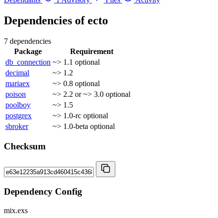
Dependencies of
ecto
7 dependencies
Package
Requirement
db_connection
~> 1.1
optional
decimal
~> 1.2
mariaex
~> 0.8
optional
poison
~> 2.2 or ~> 3.0
optional
poolboy
~> 1.5
postgrex
~> 1.0-rc
optional
sbroker
~> 1.0-beta
optional
Checksum
Dependency Config
mix.exs