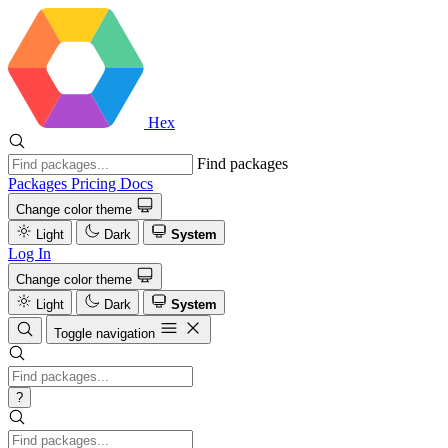
Hex
Find packages
Packages
Pricing
Docs
Change color theme
Light
Dark
System
Log In
Change color theme
Light
Dark
System
Toggle navigation
?