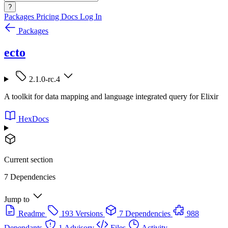
?
Packages
Pricing
Docs
Log In
Packages
ecto
2.1.0-rc.4
A toolkit for data mapping and language integrated query for Elixir
HexDocs
Current section
7 Dependencies
Jump to
Readme
193 Versions
7 Dependencies
988
Dependants
1 Advisory
Files
Activity