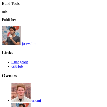
Build Tools
mix
Publisher
josevalim
Links
Changelog
GitHub
Owners
ericmj