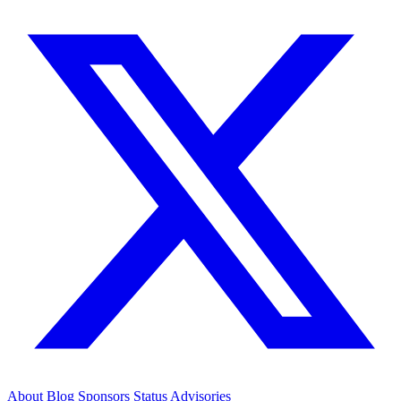
About
Blog
Sponsors
Status
Advisories