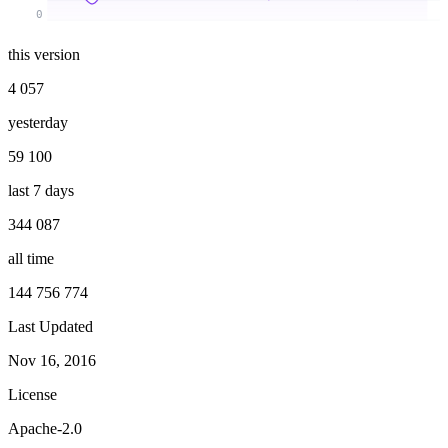
0
this version
4 057
yesterday
59 100
last 7 days
344 087
all time
144 756 774
Last Updated
Nov 16, 2016
License
Apache-2.0