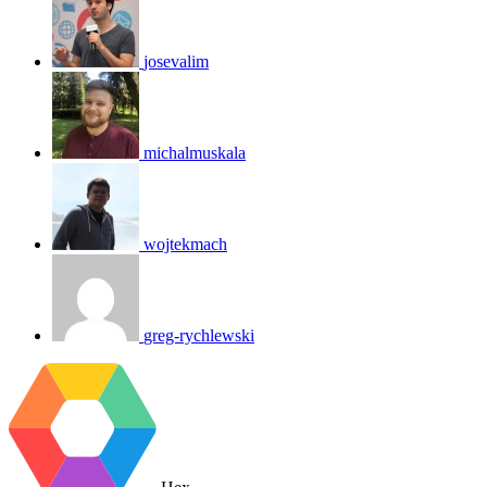
josevalim
michalmuskala
wojtekmach
greg-rychlewski