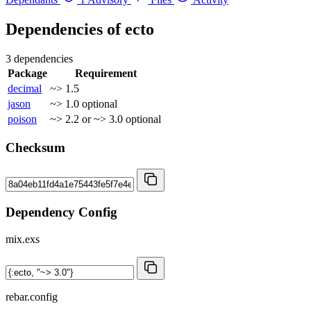
Dependencies of
ecto
3 dependencies
Package
Requirement
decimal
~> 1.5
jason
~> 1.0
optional
poison
~> 2.2 or ~> 3.0
optional
Checksum
Dependency Config
mix.exs
rebar.config