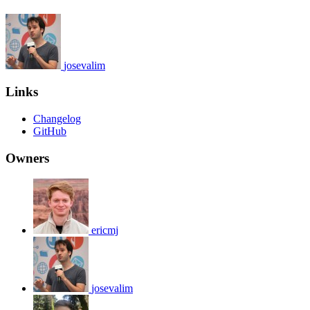
josevalim
Links
Changelog
GitHub
Owners
ericmj
josevalim