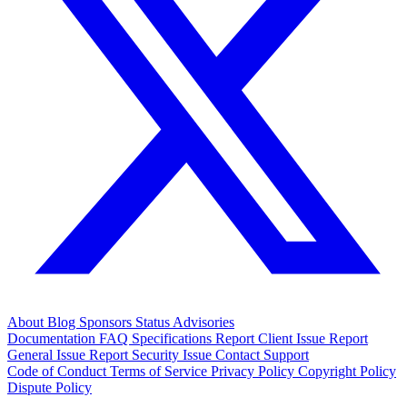
About
Blog
Sponsors
Status
Advisories
Documentation
FAQ
Specifications
Report Client Issue
Report
General Issue
Report Security Issue
Contact Support
Code of Conduct
Terms of Service
Privacy Policy
Copyright Policy
Dispute Policy