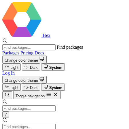
Hex
Find packages
Packages
Pricing
Docs
Change color theme
Light
Dark
System
Log In
Change color theme
Light
Dark
System
Toggle navigation
?