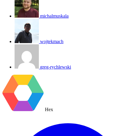
michalmuskala
wojtekmach
greg-rychlewski
Hex