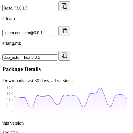
Gleam
erlang.mk
Package Details
Downloads
Last 30 days, all versions
80K
60K
40K
20K
0
this version