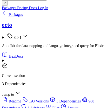
?
Packages
Pricing
Docs
Log In
Packages
ecto
3.0.1
A toolkit for data mapping and language integrated query for Elixir
HexDocs
Current section
3 Dependencies
Jump to
Readme
193 Versions
3 Dependencies
988
Dependants
1 Advisory
Files
Activity