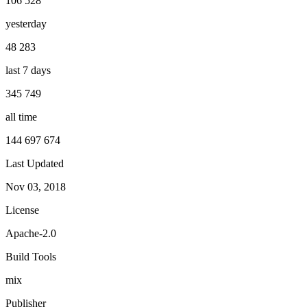
106 528
yesterday
48 283
last 7 days
345 749
all time
144 697 674
Last Updated
Nov 03, 2018
License
Apache-2.0
Build Tools
mix
Publisher