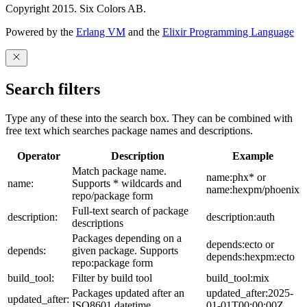
Copyright 2015. Six Colors AB.
Powered by the
Erlang VM
and the
Elixir Programming Language
Search filters
Type any of these into the search box. They can be combined with
free text which searches package names and descriptions.
Operator
Description
Example
Match package name.
name:phx* or
name:
Supports * wildcards and
name:hexpm/phoenix
repo/package form
Full-text search of package
description:
description:auth
descriptions
Packages depending on a
depends:ecto or
depends:
given package. Supports
depends:hexpm:ecto
repo:package form
build_tool:
Filter by build tool
build_tool:mix
Packages updated after an
updated_after:2025-
updated_after:
ISO8601 datetime
01-01T00:00:00Z