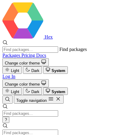
Hex
Find packages
Packages
Pricing
Docs
Change color theme
Light
Dark
System
Log In
Change color theme
Light
Dark
System
Toggle navigation
?