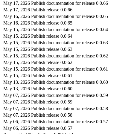
May 17, 2026
Publish documentation for release 0.0.66
May 17, 2026
Publish release 0.0.66
May 16, 2026
Publish documentation for release 0.0.65
May 16, 2026
Publish release 0.0.65
May 15, 2026
Publish documentation for release 0.0.64
May 15, 2026
Publish release 0.0.64
May 15, 2026
Publish documentation for release 0.0.63
May 15, 2026
Publish release 0.0.63
May 15, 2026
Publish documentation for release 0.0.62
May 15, 2026
Publish release 0.0.62
May 15, 2026
Publish documentation for release 0.0.61
May 15, 2026
Publish release 0.0.61
May 13, 2026
Publish documentation for release 0.0.60
May 13, 2026
Publish release 0.0.60
May 07, 2026
Publish documentation for release 0.0.59
May 07, 2026
Publish release 0.0.59
May 07, 2026
Publish documentation for release 0.0.58
May 07, 2026
Publish release 0.0.58
May 06, 2026
Publish documentation for release 0.0.57
May 06, 2026
Publish release 0.0.57