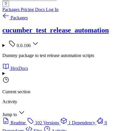
?
Packages
Pricing
Docs
Log In
Packages
cucumber_test_release_automation
0.0.106
Dummy package to test release automation scripts
HexDocs
Current section
Activity
Jump to
Readme
102 Versions
1 Dependency
0
Dependants
Files
Activity