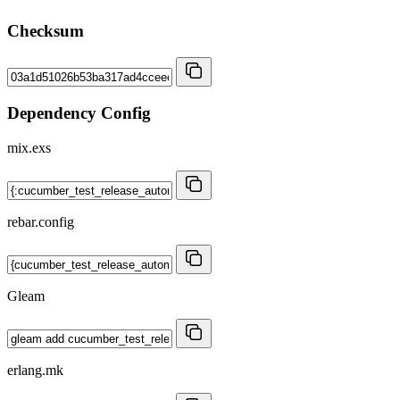
Checksum
Dependency Config
mix.exs
rebar.config
Gleam
erlang.mk