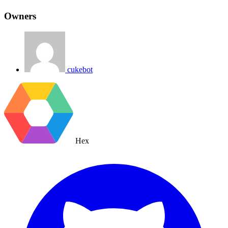
Owners
cukebot
Hex