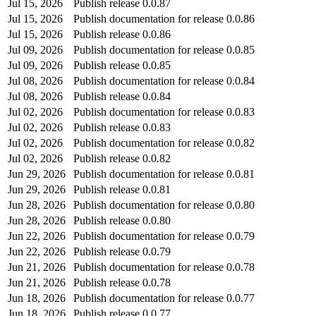
Jul 15, 2026
Publish release 0.0.87
Jul 15, 2026
Publish documentation for release 0.0.86
Jul 15, 2026
Publish release 0.0.86
Jul 09, 2026
Publish documentation for release 0.0.85
Jul 09, 2026
Publish release 0.0.85
Jul 08, 2026
Publish documentation for release 0.0.84
Jul 08, 2026
Publish release 0.0.84
Jul 02, 2026
Publish documentation for release 0.0.83
Jul 02, 2026
Publish release 0.0.83
Jul 02, 2026
Publish documentation for release 0.0.82
Jul 02, 2026
Publish release 0.0.82
Jun 29, 2026
Publish documentation for release 0.0.81
Jun 29, 2026
Publish release 0.0.81
Jun 28, 2026
Publish documentation for release 0.0.80
Jun 28, 2026
Publish release 0.0.80
Jun 22, 2026
Publish documentation for release 0.0.79
Jun 22, 2026
Publish release 0.0.79
Jun 21, 2026
Publish documentation for release 0.0.78
Jun 21, 2026
Publish release 0.0.78
Jun 18, 2026
Publish documentation for release 0.0.77
Jun 18, 2026
Publish release 0.0.77