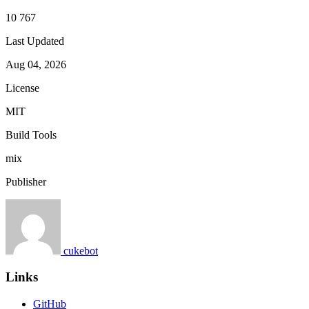
10 767
Last Updated
Aug 04, 2026
License
MIT
Build Tools
mix
Publisher
cukebot
Links
GitHub