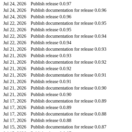
Jul 24, 2026
Publish release 0.0.97
Jul 24, 2026
Publish documentation for release 0.0.96
Jul 24, 2026
Publish release 0.0.96
Jul 22, 2026
Publish documentation for release 0.0.95
Jul 22, 2026
Publish release 0.0.95
Jul 22, 2026
Publish documentation for release 0.0.94
Jul 22, 2026
Publish release 0.0.94
Jul 21, 2026
Publish documentation for release 0.0.93
Jul 21, 2026
Publish release 0.0.93
Jul 21, 2026
Publish documentation for release 0.0.92
Jul 21, 2026
Publish release 0.0.92
Jul 21, 2026
Publish documentation for release 0.0.91
Jul 21, 2026
Publish release 0.0.91
Jul 21, 2026
Publish documentation for release 0.0.90
Jul 21, 2026
Publish release 0.0.90
Jul 17, 2026
Publish documentation for release 0.0.89
Jul 17, 2026
Publish release 0.0.89
Jul 17, 2026
Publish documentation for release 0.0.88
Jul 17, 2026
Publish release 0.0.88
Jul 15, 2026
Publish documentation for release 0.0.87