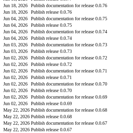
Jun 18, 2026
Publish documentation for release 0.0.76
Jun 18, 2026
Publish release 0.0.76
Jun 04, 2026
Publish documentation for release 0.0.75
Jun 04, 2026
Publish release 0.0.75
Jun 04, 2026
Publish documentation for release 0.0.74
Jun 04, 2026
Publish release 0.0.74
Jun 03, 2026
Publish documentation for release 0.0.73
Jun 03, 2026
Publish release 0.0.73
Jun 02, 2026
Publish documentation for release 0.0.72
Jun 02, 2026
Publish release 0.0.72
Jun 02, 2026
Publish documentation for release 0.0.71
Jun 02, 2026
Publish release 0.0.71
Jun 02, 2026
Publish documentation for release 0.0.70
Jun 02, 2026
Publish release 0.0.70
Jun 02, 2026
Publish documentation for release 0.0.69
Jun 02, 2026
Publish release 0.0.69
May 22, 2026
Publish documentation for release 0.0.68
May 22, 2026
Publish release 0.0.68
May 22, 2026
Publish documentation for release 0.0.67
May 22, 2026
Publish release 0.0.67