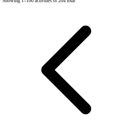
Showing
1–100
activities of
204
total