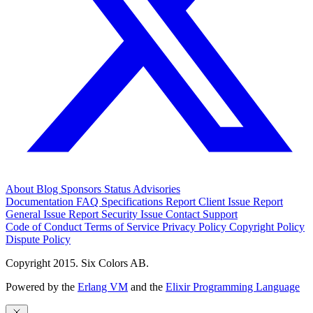
About
Blog
Sponsors
Status
Advisories
Documentation
FAQ
Specifications
Report Client Issue
Report
General Issue
Report Security Issue
Contact Support
Code of Conduct
Terms of Service
Privacy Policy
Copyright Policy
Dispute Policy
Copyright 2015. Six Colors AB.
Powered by the
Erlang VM
and the
Elixir Programming Language