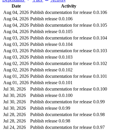
Date
Activity
Aug 04, 2026
Publish documentation for release 0.0.106
Aug 04, 2026
Publish release 0.0.106
Aug 04, 2026
Publish documentation for release 0.0.105
Aug 04, 2026
Publish release 0.0.105
Aug 03, 2026
Publish documentation for release 0.0.104
Aug 03, 2026
Publish release 0.0.104
Aug 03, 2026
Publish documentation for release 0.0.103
Aug 03, 2026
Publish release 0.0.103
Aug 02, 2026
Publish documentation for release 0.0.102
Aug 02, 2026
Publish release 0.0.102
Aug 01, 2026
Publish documentation for release 0.0.101
Aug 01, 2026
Publish release 0.0.101
Jul 30, 2026
Publish documentation for release 0.0.100
Jul 30, 2026
Publish release 0.0.100
Jul 30, 2026
Publish documentation for release 0.0.99
Jul 30, 2026
Publish release 0.0.99
Jul 28, 2026
Publish documentation for release 0.0.98
Jul 28, 2026
Publish release 0.0.98
Jul 24, 2026
Publish documentation for release 0.0.97