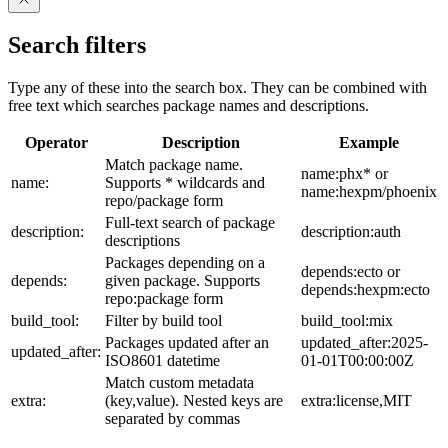
Search filters
Type any of these into the search box. They can be combined with
free text which searches package names and descriptions.
Operator
Description
Example
Match package name.
name:phx* or
name:
Supports * wildcards and
name:hexpm/phoenix
repo/package form
Full-text search of package
description:
description:auth
descriptions
Packages depending on a
depends:ecto or
depends:
given package. Supports
depends:hexpm:ecto
repo:package form
build_tool:
Filter by build tool
build_tool:mix
Packages updated after an
updated_after:2025-
updated_after:
ISO8601 datetime
01-01T00:00:00Z
Match custom metadata
extra:
(key,value). Nested keys are
extra:license,MIT
separated by commas