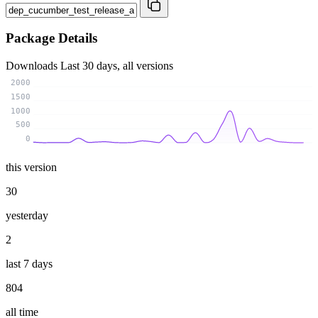
Package Details
Downloads
Last 30 days, all versions
2000
1500
1000
500
0
this version
30
yesterday
2
last 7 days
804
all time