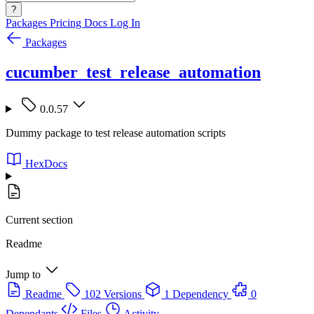
?
Packages
Pricing
Docs
Log In
Packages
cucumber_test_release_automation
0.0.57
Dummy package to test release automation scripts
HexDocs
Current section
Readme
Jump to
Readme
102 Versions
1 Dependency
0
Dependants
Files
Activity