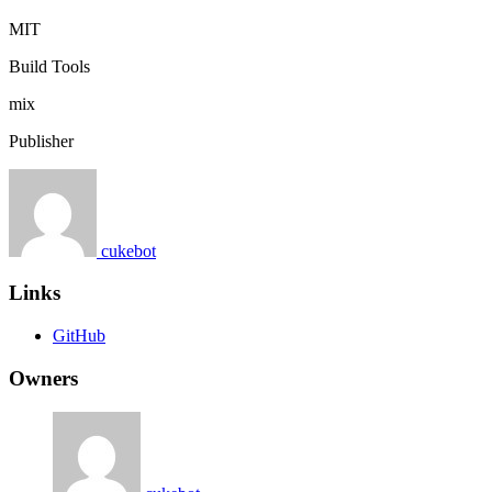
MIT
Build Tools
mix
Publisher
cukebot
Links
GitHub
Owners