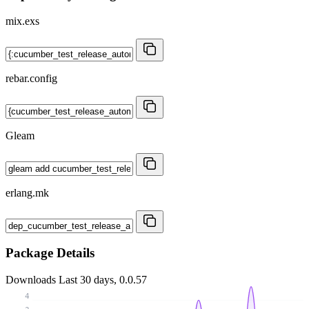
mix.exs
rebar.config
Gleam
erlang.mk
Package Details
Downloads
Last 30 days, 0.0.57
4