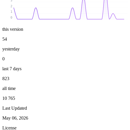
3
2
1
0
this version
54
yesterday
0
last 7 days
823
all time
10 765
Last Updated
May 06, 2026
License