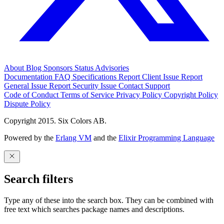
About
Blog
Sponsors
Status
Advisories
Documentation
FAQ
Specifications
Report Client Issue
Report
General Issue
Report Security Issue
Contact Support
Code of Conduct
Terms of Service
Privacy Policy
Copyright Policy
Dispute Policy
Copyright 2015. Six Colors AB.
Powered by the
Erlang VM
and the
Elixir Programming Language
Search filters
Type any of these into the search box. They can be combined with
free text which searches package names and descriptions.