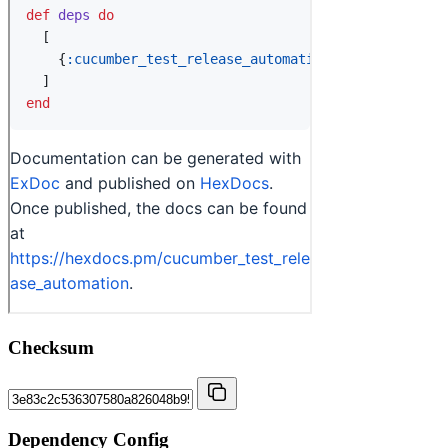
Checksum
Dependency Config