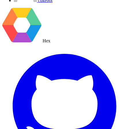
cukebot
Hex