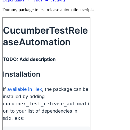
Dummy package to test release automation scripts