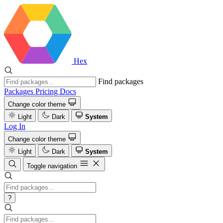
Hex
Find packages
Packages
Pricing
Docs
Change color theme
Light
Dark
System
Log In
Change color theme
Light
Dark
System
Toggle navigation
?