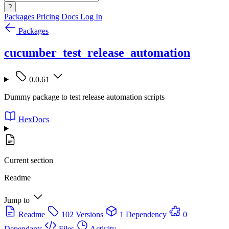
?
Packages
Pricing
Docs
Log In
Packages
cucumber_test_release_automation
0.0.61
Dummy package to test release automation scripts
HexDocs
Current section
Readme
Jump to
Readme
102 Versions
1 Dependency
0
Dependants
Files
Activity