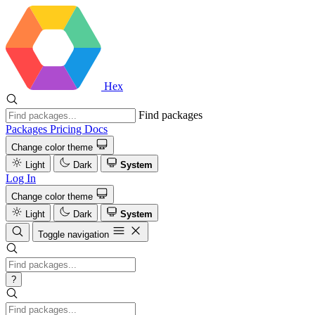
Hex
Find packages
Packages
Pricing
Docs
Change color theme
Light
Dark
System
Log In
Change color theme
Light
Dark
System
Toggle navigation
?