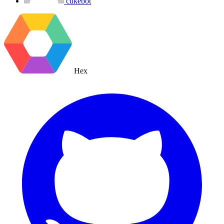
cukebot
Hex