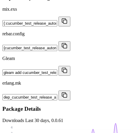
mix.exs
rebar.config
Gleam
erlang.mk
Package Details
Downloads
Last 30 days, 0.0.61
4