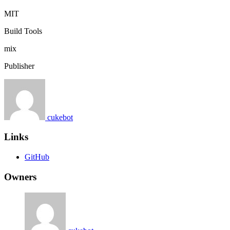
MIT
Build Tools
mix
Publisher
cukebot
Links
GitHub
Owners