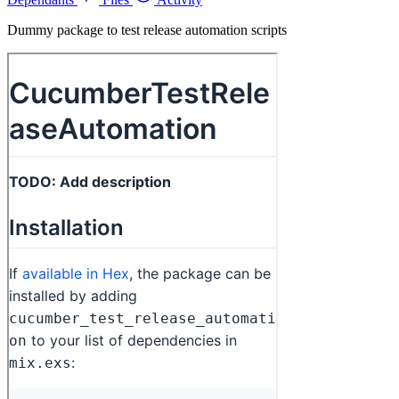
Dummy package to test release automation scripts