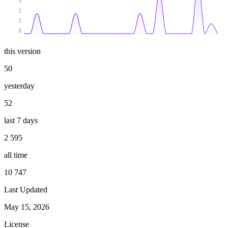
3
2
1
0
this version
50
yesterday
52
last 7 days
2 595
all time
10 747
Last Updated
May 15, 2026
License