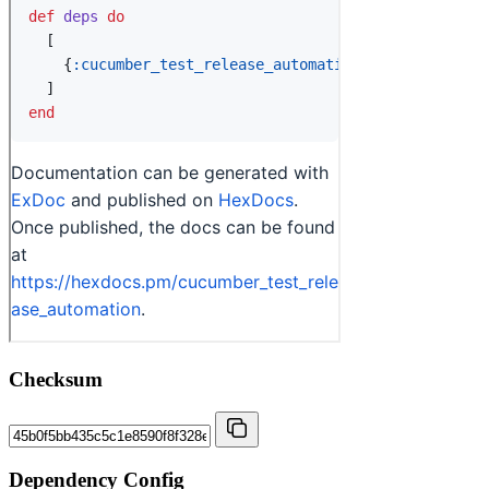
Checksum
Dependency Config