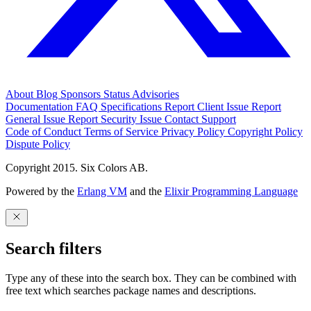
About
Blog
Sponsors
Status
Advisories
Documentation
FAQ
Specifications
Report Client Issue
Report
General Issue
Report Security Issue
Contact Support
Code of Conduct
Terms of Service
Privacy Policy
Copyright Policy
Dispute Policy
Copyright 2015. Six Colors AB.
Powered by the
Erlang VM
and the
Elixir Programming Language
Search filters
Type any of these into the search box. They can be combined with
free text which searches package names and descriptions.