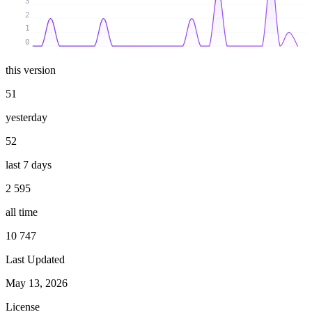
3
2
1
0
this version
51
yesterday
52
last 7 days
2 595
all time
10 747
Last Updated
May 13, 2026
License