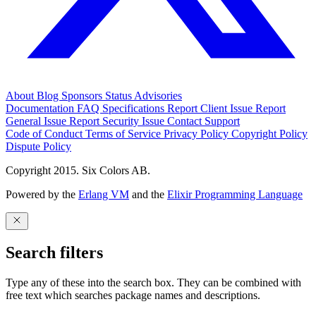
About
Blog
Sponsors
Status
Advisories
Documentation
FAQ
Specifications
Report Client Issue
Report
General Issue
Report Security Issue
Contact Support
Code of Conduct
Terms of Service
Privacy Policy
Copyright Policy
Dispute Policy
Copyright 2015. Six Colors AB.
Powered by the
Erlang VM
and the
Elixir Programming Language
Search filters
Type any of these into the search box. They can be combined with
free text which searches package names and descriptions.