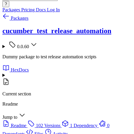
?
Packages
Pricing
Docs
Log In
Packages
cucumber_test_release_automation
0.0.60
Dummy package to test release automation scripts
HexDocs
Current section
Readme
Jump to
Readme
102 Versions
1 Dependency
0
Dependants
Files
Activity