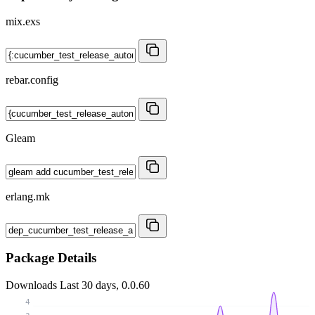
mix.exs
rebar.config
Gleam
erlang.mk
Package Details
Downloads
Last 30 days, 0.0.60
4