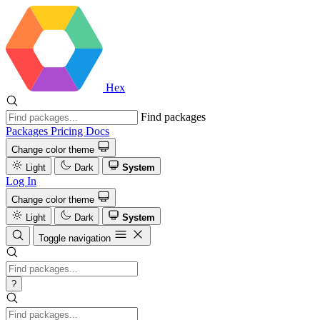
Hex
Find packages
Packages
Pricing
Docs
Change color theme
Light
Dark
System
Log In
Change color theme
Light
Dark
System
Toggle navigation
?