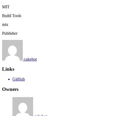
MIT
Build Tools
mix
Publisher
cukebot
Links
GitHub
Owners