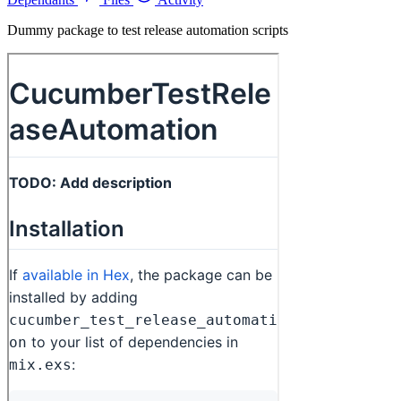
Dummy package to test release automation scripts