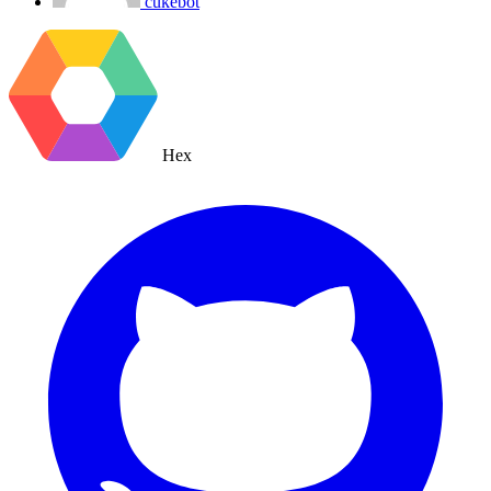
cukebot
Hex