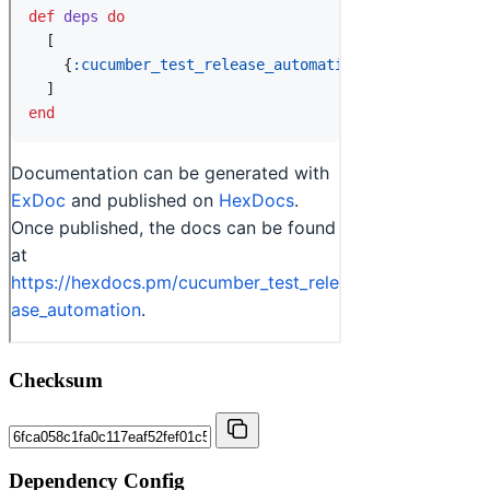
Checksum
Dependency Config