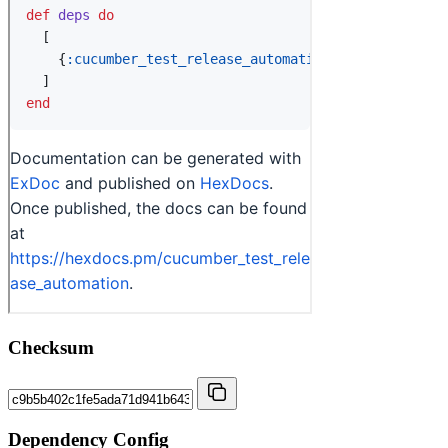
Checksum
Dependency Config