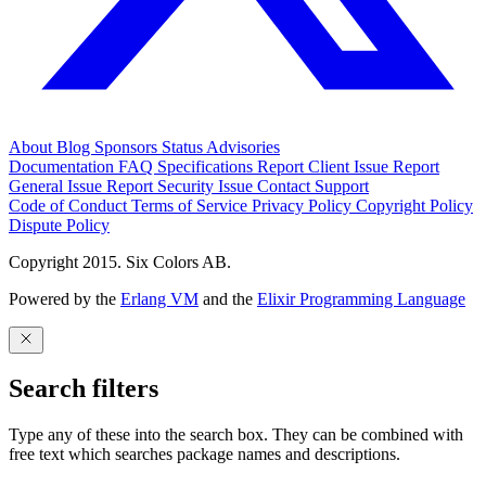
About
Blog
Sponsors
Status
Advisories
Documentation
FAQ
Specifications
Report Client Issue
Report
General Issue
Report Security Issue
Contact Support
Code of Conduct
Terms of Service
Privacy Policy
Copyright Policy
Dispute Policy
Copyright 2015. Six Colors AB.
Powered by the
Erlang VM
and the
Elixir Programming Language
Search filters
Type any of these into the search box. They can be combined with
free text which searches package names and descriptions.