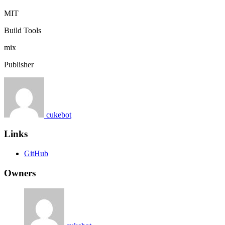
MIT
Build Tools
mix
Publisher
cukebot
Links
GitHub
Owners