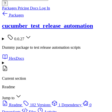
?
Packages
Pricing
Docs
Log In
Packages
cucumber_test_release_automation
0.0.27
Dummy package to test release automation scripts
HexDocs
Current section
Readme
Jump to
Readme
102 Versions
1 Dependency
0
Dependants
Files
Activity