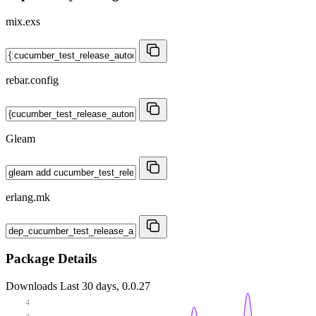
mix.exs
rebar.config
Gleam
erlang.mk
Package Details
Downloads
Last 30 days, 0.0.27
4