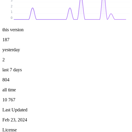
3
2
1
0
this version
187
yesterday
2
last 7 days
804
all time
10 767
Last Updated
Feb 23, 2024
License