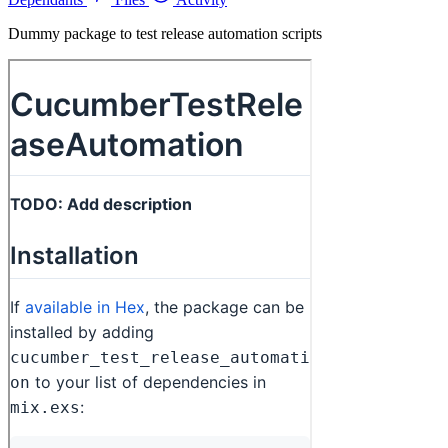
Dummy package to test release automation scripts