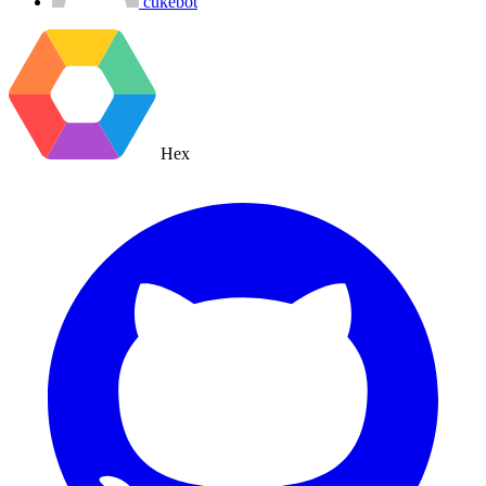
cukebot
Hex