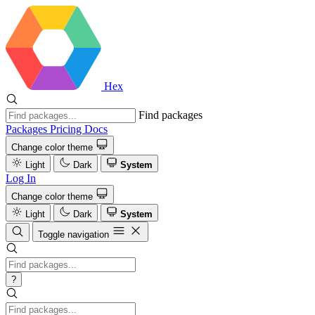
Hex
Find packages
Packages
Pricing
Docs
Change color theme
Light
Dark
System
Log In
Change color theme
Light
Dark
System
Toggle navigation
?