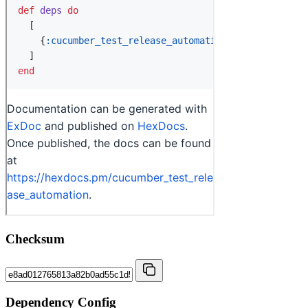
Checksum
Dependency Config