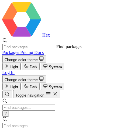
Hex
Find packages
Packages
Pricing
Docs
Change color theme
Light
Dark
System
Log In
Change color theme
Light
Dark
System
Toggle navigation
?