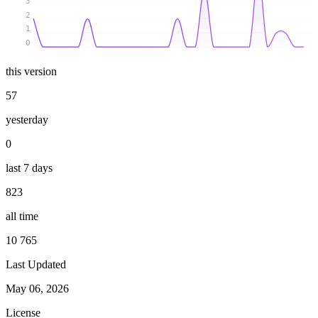
3
2
1
0
this version
57
yesterday
0
last 7 days
823
all time
10 765
Last Updated
May 06, 2026
License