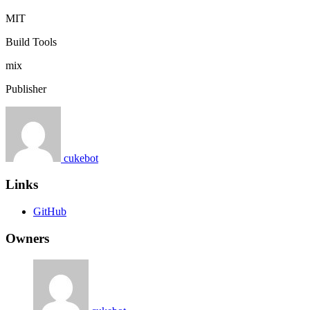
MIT
Build Tools
mix
Publisher
cukebot
Links
GitHub
Owners