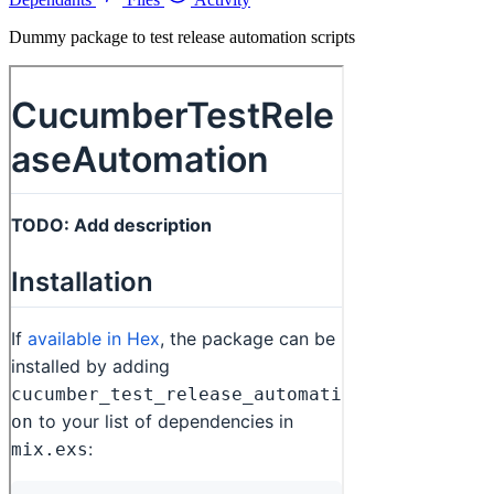
Dummy package to test release automation scripts