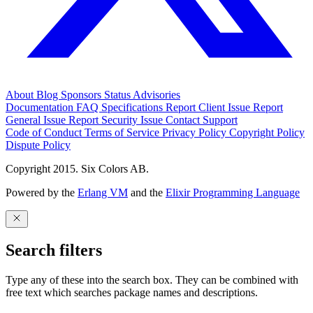
About
Blog
Sponsors
Status
Advisories
Documentation
FAQ
Specifications
Report Client Issue
Report
General Issue
Report Security Issue
Contact Support
Code of Conduct
Terms of Service
Privacy Policy
Copyright Policy
Dispute Policy
Copyright 2015. Six Colors AB.
Powered by the
Erlang VM
and the
Elixir Programming Language
Search filters
Type any of these into the search box. They can be combined with
free text which searches package names and descriptions.