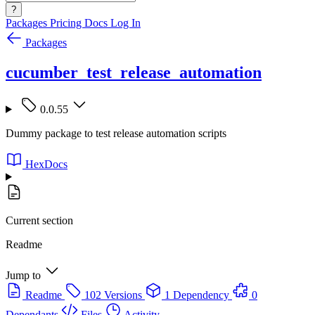
?
Packages
Pricing
Docs
Log In
Packages
cucumber_test_release_automation
0.0.55
Dummy package to test release automation scripts
HexDocs
Current section
Readme
Jump to
Readme
102 Versions
1 Dependency
0
Dependants
Files
Activity