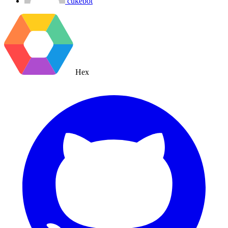
cukebot
Hex