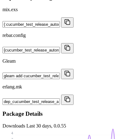
mix.exs
rebar.config
Gleam
erlang.mk
Package Details
Downloads
Last 30 days, 0.0.55
4