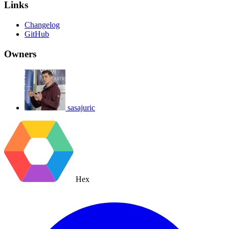
Links
Changelog
GitHub
Owners
sasajuric
Hex