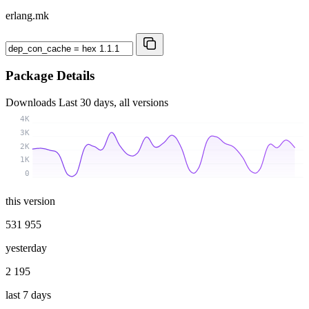
erlang.mk
Package Details
Downloads
Last 30 days, all versions
4K
3K
2K
1K
0
this version
531 955
yesterday
2 195
last 7 days