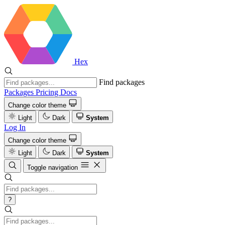
Hex
Find packages
Packages
Pricing
Docs
Change color theme
Light
Dark
System
Log In
Change color theme
Light
Dark
System
Toggle navigation
?