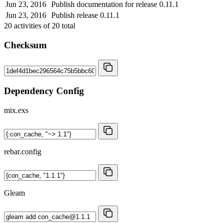
Jun 23, 2016
Publish documentation for release 0.11.1
Jun 23, 2016
Publish release 0.11.1
20
activities of
20
total
Checksum
Dependency Config
mix.exs
rebar.config
Gleam