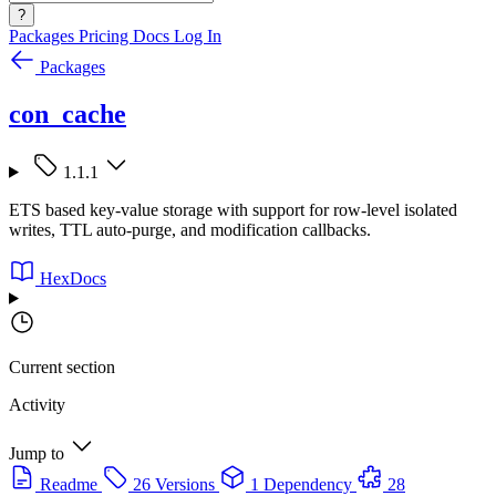
?
Packages
Pricing
Docs
Log In
Packages
con_cache
1.1.1
ETS based key-value storage with support for row-level isolated
writes, TTL auto-purge, and modification callbacks.
HexDocs
Current section
Activity
Jump to
Readme
26 Versions
1 Dependency
28