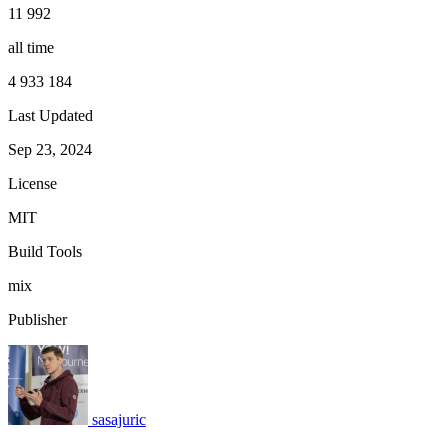
11 992
all time
4 933 184
Last Updated
Sep 23, 2024
License
MIT
Build Tools
mix
Publisher
sasajuric