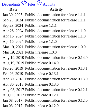
Dependants
Files
Activity
Date
Activity
Jan 30, 2025
Publish documentation for release 1.1.1
Sep 23, 2024
Publish documentation for release 1.1.1
Sep 23, 2024
Publish release 1.1.1
Apr 26, 2024
Publish documentation for release 1.1.0
Apr 16, 2024
Publish documentation for release 1.1.0
Apr 16, 2024
Publish release 1.1.0
Mar 19, 2021
Publish documentation for release 1.0.0
Mar 19, 2021
Publish release 1.0.0
Aug 19, 2019
Publish documentation for release 0.14.0
Aug 19, 2019
Publish release 0.14.0
Feb 26, 2019
Publish documentation for release 0.13.1
Feb 26, 2019
Publish release 0.13.1
Apr 30, 2018
Publish documentation for release 0.13.0
Apr 30, 2018
Publish release 0.13.0
Aug 03, 2017
Publish documentation for release 0.12.1
Aug 03, 2017
Publish release 0.12.1
Jan 08, 2017
Publish documentation for release 0.12.0
Jan 08, 2017
Publish release 0.12.0