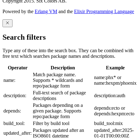
Copyright 2015. Six Colors AB.
Powered by the
Erlang VM
and the
Elixir Programming Language
Search filters
Type any of these into the search box. They can be combined with
free text which searches package names and descriptions.
Operator
Description
Example
Match package name.
name:phx* or
name:
Supports * wildcards and
name:hexpm/phoenix
repo/package form
Full-text search of package
description:
description:auth
descriptions
Packages depending on a
depends:ecto or
depends:
given package. Supports
depends:hexpm:ecto
repo:package form
build_tool:
Filter by build tool
build_tool:mix
Packages updated after an
updated_after:2025-
updated_after:
ISO8601 datetime
01-01T00:00:00Z