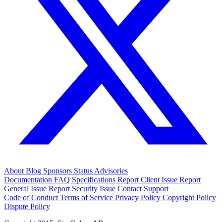
About
Blog
Sponsors
Status
Advisories
Documentation
FAQ
Specifications
Report Client Issue
Report
General Issue
Report Security Issue
Contact Support
Code of Conduct
Terms of Service
Privacy Policy
Copyright Policy
Dispute Policy