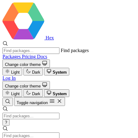
Hex
Find packages
Packages
Pricing
Docs
Change color theme
Light
Dark
System
Log In
Change color theme
Light
Dark
System
Toggle navigation
?