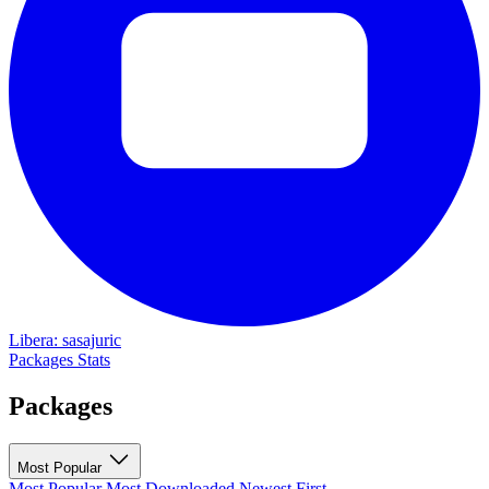
Libera: sasajuric
Packages
Stats
Packages
Most Popular
Most Popular
Most Downloaded
Newest First