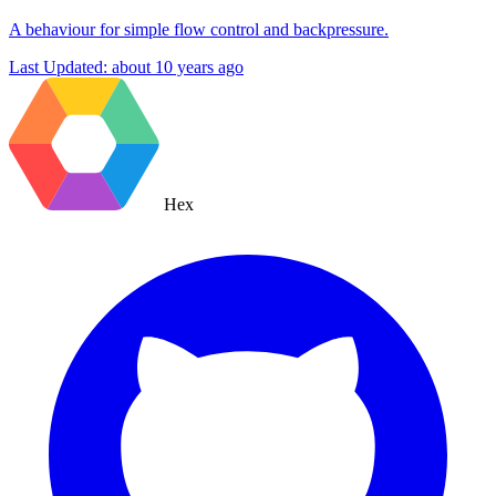
A behaviour for simple flow control and backpressure.
Last Updated:
about 10 years ago
Hex