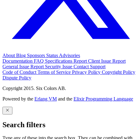
About
Blog
Sponsors
Status
Advisories
Documentation
FAQ
Specifications
Report Client Issue
Report
General Issue
Report Security Issue
Contact Support
Code of Conduct
Terms of Service
Privacy Policy
Copyright Policy
Dispute Policy
Copyright 2015. Six Colors AB.
Powered by the
Erlang VM
and the
Elixir Programming Language
Search filters
Type any of these into the search box. They can be combined with