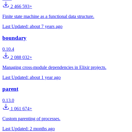
2 466 593+
Finite state machine as a functional data structure.
Last Updated:
about 7 years ago
boundary
0.10.4
2 088 032+
Managing cross-module dependencies in Elixir projects.
Last Updated:
about 1 year ago
parent
0.13.0
1 061 674+
Custom parenting of processes.
Last Updated:
2 months ago