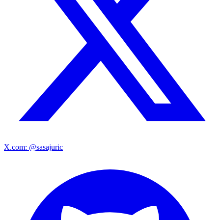
X.com: @sasajuric