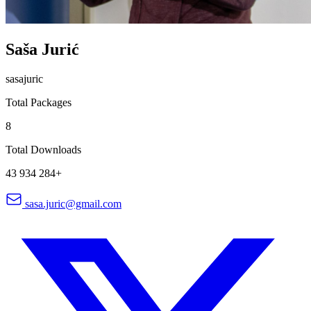
Saša Jurić
sasajuric
Total Packages
8
Total Downloads
43 934 284+
sasa.juric@gmail.com