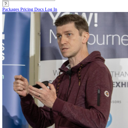
?
Packages
Pricing
Docs
Log In