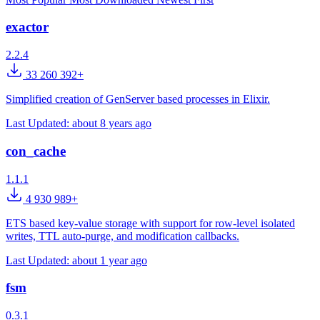
exactor
2.2.4
33 260 392+
Simplified creation of GenServer based processes in Elixir.
Last Updated:
about 8 years ago
con_cache
1.1.1
4 930 989+
ETS based key-value storage with support for row-level isolated
writes, TTL auto-purge, and modification callbacks.
Last Updated:
about 1 year ago
fsm
0.3.1