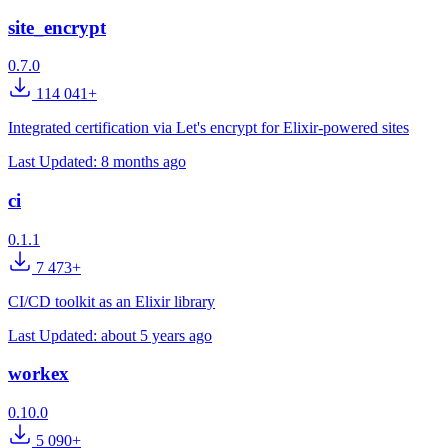
site_encrypt
0.7.0
114 041+
Integrated certification via Let's encrypt for Elixir-powered sites
Last Updated:
8 months ago
ci
0.1.1
7 473+
CI/CD toolkit as an Elixir library
Last Updated:
about 5 years ago
workex
0.10.0
5 090+