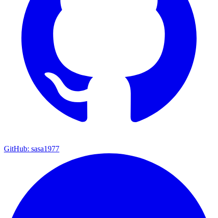
GitHub: sasa1977