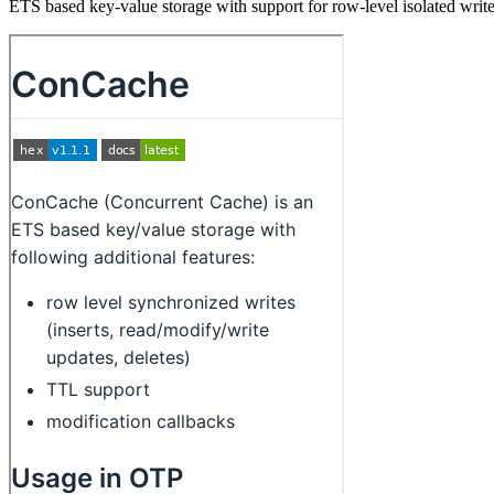
ETS based key-value storage with support for row-level isolated writ