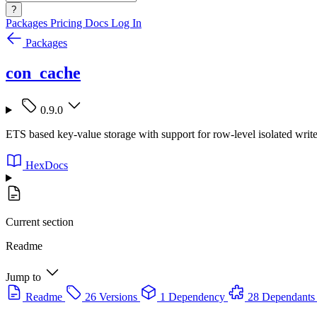
?
Packages
Pricing
Docs
Log In
Packages
con_cache
0.9.0
ETS based key-value storage with support for row-level isolated writ
HexDocs
Current section
Readme
Jump to
Readme
26 Versions
1 Dependency
28 Dependants