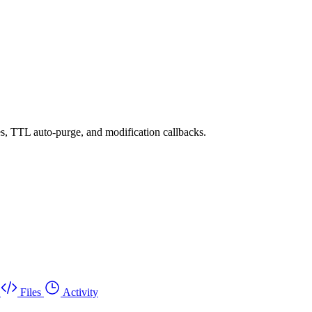
es, TTL auto-purge, and modification callbacks.
Files
Activity