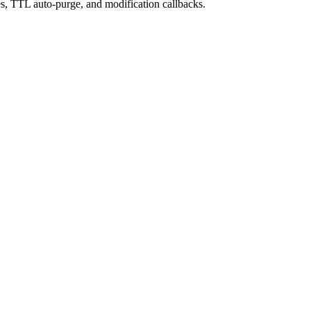
es, TTL auto-purge, and modification callbacks.