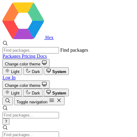
Hex
Find packages
Packages
Pricing
Docs
Change color theme
Light
Dark
System
Log In
Change color theme
Light
Dark
System
Toggle navigation
?