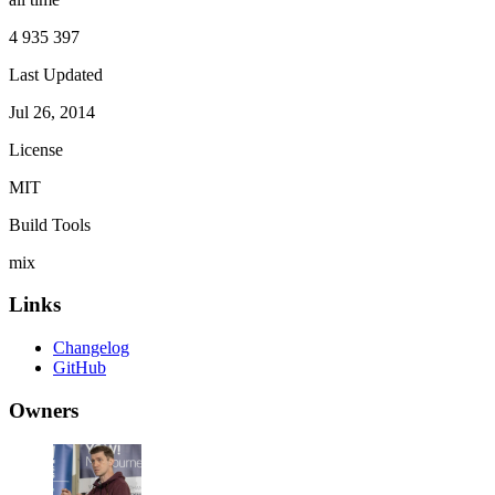
4 935 397
Last Updated
Jul 26, 2014
License
MIT
Build Tools
mix
Links
Changelog
GitHub
Owners