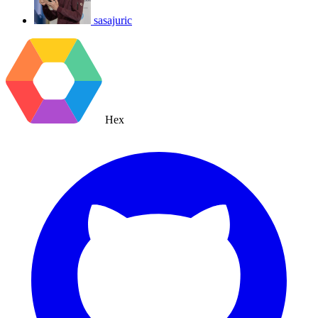
sasajuric
Hex