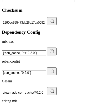
Checksum
Dependency Config
mix.exs
rebar.config
Gleam
erlang.mk