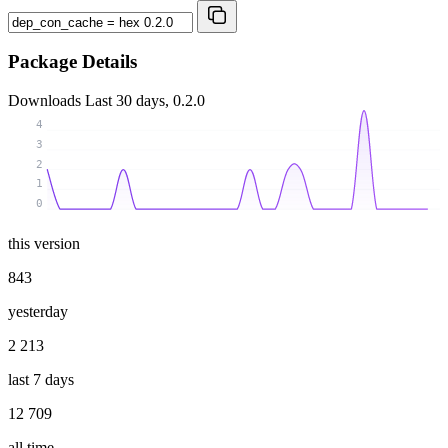
Package Details
Downloads
Last 30 days, 0.2.0
4
3
2
1
0
this version
843
yesterday
2 213
last 7 days
12 709
all time