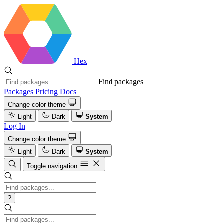
Hex
Find packages
Packages
Pricing
Docs
Change color theme
Light
Dark
System
Log In
Change color theme
Light
Dark
System
Toggle navigation
?