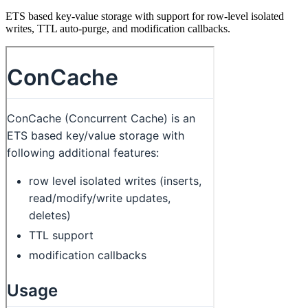
ETS based key-value storage with support for row-level isolated
writes, TTL auto-purge, and modification callbacks.