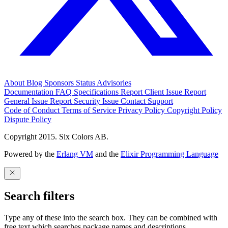
About
Blog
Sponsors
Status
Advisories
Documentation
FAQ
Specifications
Report Client Issue
Report
General Issue
Report Security Issue
Contact Support
Code of Conduct
Terms of Service
Privacy Policy
Copyright Policy
Dispute Policy
Copyright 2015. Six Colors AB.
Powered by the
Erlang VM
and the
Elixir Programming Language
Search filters
Type any of these into the search box. They can be combined with
free text which searches package names and descriptions.