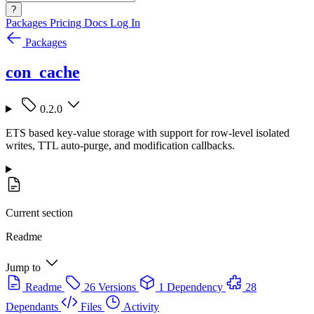
?
Packages
Pricing
Docs
Log In
Packages
con_cache
0.2.0
ETS based key-value storage with support for row-level isolated
writes, TTL auto-purge, and modification callbacks.
Current section
Readme
Jump to
Readme
26 Versions
1 Dependency
28
Dependants
Files
Activity