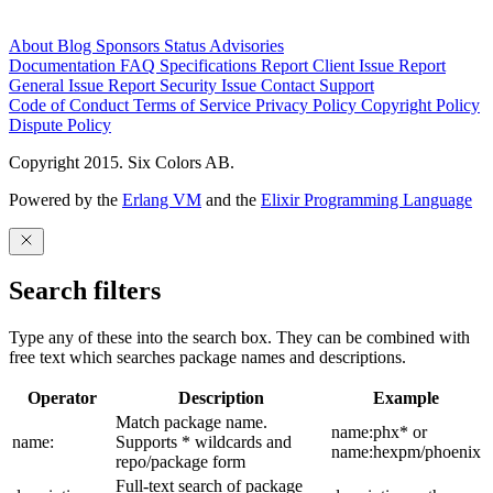
About
Blog
Sponsors
Status
Advisories
Documentation
FAQ
Specifications
Report Client Issue
Report
General Issue
Report Security Issue
Contact Support
Code of Conduct
Terms of Service
Privacy Policy
Copyright Policy
Dispute Policy
Copyright 2015. Six Colors AB.
Powered by the
Erlang VM
and the
Elixir Programming Language
Search filters
Type any of these into the search box. They can be combined with
free text which searches package names and descriptions.
Operator
Description
Example
Match package name.
name:phx* or
name:
Supports * wildcards and
name:hexpm/phoenix
repo/package form
Full-text search of package