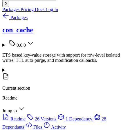
?
Packages
Pricing
Docs
Log In
Packages
con_cache
0.6.0
ETS based key-value storage with support for row-level isolated
writes, TTL auto-purge, and modification callbacks.
Current section
Readme
Jump to
Readme
26 Versions
1 Dependency
28
Dependants
Files
Activity