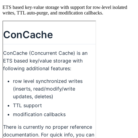
ETS based key-value storage with support for row-level isolated
writes, TTL auto-purge, and modification callbacks.