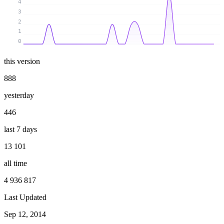
4
3
2
1
0
this version
888
yesterday
446
last 7 days
13 101
all time
4 936 817
Last Updated
Sep 12, 2014