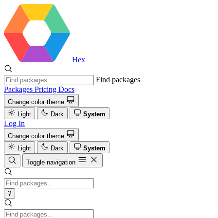
Hex
Find packages
Packages
Pricing
Docs
Change color theme
Light
Dark
System
Log In
Change color theme
Light
Dark
System
Toggle navigation
?