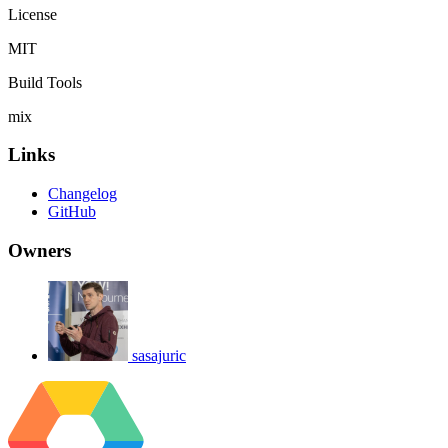
License
MIT
Build Tools
mix
Links
Changelog
GitHub
Owners
sasajuric