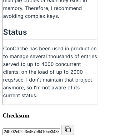
Checksum