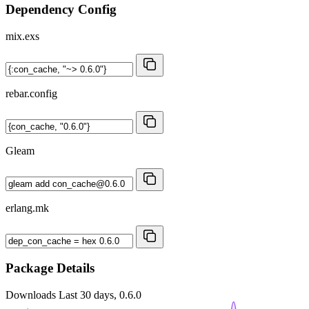
Dependency Config
mix.exs
rebar.config
Gleam
erlang.mk
Package Details
Downloads
Last 30 days, 0.6.0