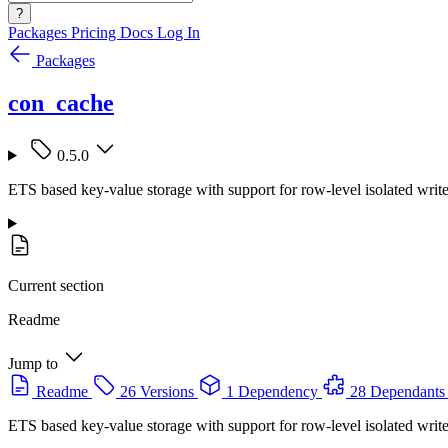
?
Packages
Pricing
Docs
Log In
Packages
con_cache
0.5.0
ETS based key-value storage with support for row-level isolated writ
Current section
Readme
Jump to
Readme
26 Versions
1 Dependency
28 Dependants
ETS based key-value storage with support for row-level isolated writ