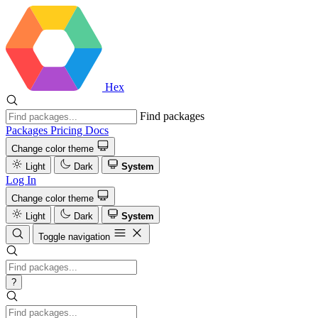
Hex
Find packages
Packages
Pricing
Docs
Change color theme
Light
Dark
System
Log In
Change color theme
Light
Dark
System
Toggle navigation
?