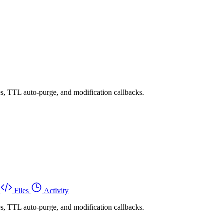
es, TTL auto-purge, and modification callbacks.
Files
Activity
es, TTL auto-purge, and modification callbacks.