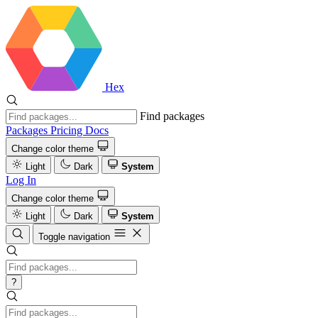
Hex
Find packages
Packages
Pricing
Docs
Change color theme
Light
Dark
System
Log In
Change color theme
Light
Dark
System
Toggle navigation
?