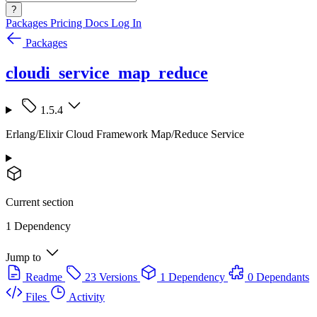
?
Packages
Pricing
Docs
Log In
Packages
cloudi_service_map_reduce
1.5.4
Erlang/Elixir Cloud Framework Map/Reduce Service
Current section
1 Dependency
Jump to
Readme
23 Versions
1 Dependency
0 Dependants
Files
Activity