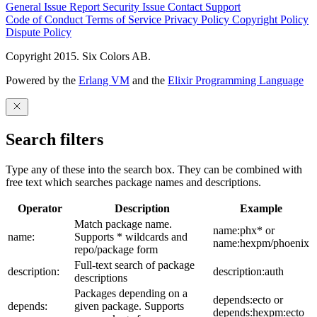
General Issue
Report Security Issue
Contact Support
Code of Conduct
Terms of Service
Privacy Policy
Copyright Policy
Dispute Policy
Copyright 2015. Six Colors AB.
Powered by the
Erlang VM
and the
Elixir Programming Language
Search filters
Type any of these into the search box. They can be combined with
free text which searches package names and descriptions.
Operator
Description
Example
Match package name.
name:phx* or
name:
Supports * wildcards and
name:hexpm/phoenix
repo/package form
Full-text search of package
description:
description:auth
descriptions
Packages depending on a
depends:ecto or
depends:
given package. Supports
depends:hexpm:ecto