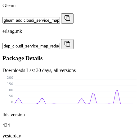
Gleam
erlang.mk
Package Details
Downloads
Last 30 days, all versions
200
150
100
50
0
this version
434
yesterday