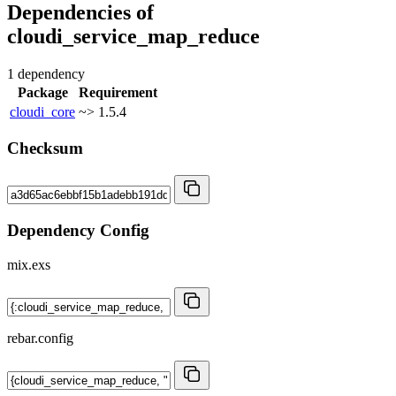
Dependencies of
cloudi_service_map_reduce
1 dependency
Package
Requirement
cloudi_core
~> 1.5.4
Checksum
Dependency Config
mix.exs
rebar.config