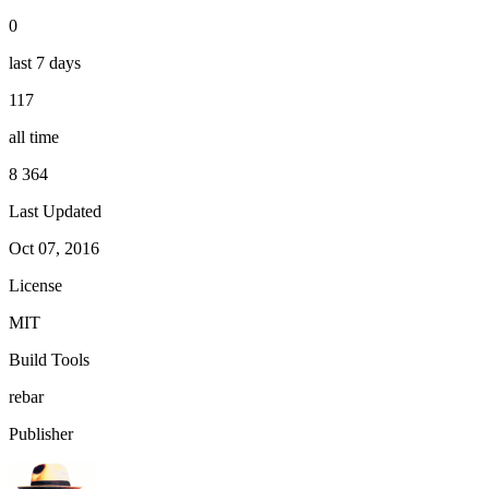
0
last 7 days
117
all time
8 364
Last Updated
Oct 07, 2016
License
MIT
Build Tools
rebar
Publisher