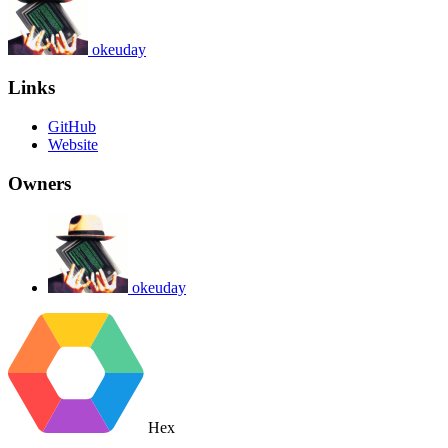
okeuday
Links
GitHub
Website
Owners
okeuday
Hex