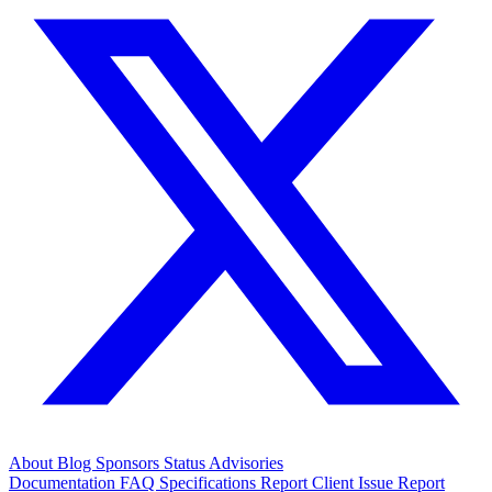
About
Blog
Sponsors
Status
Advisories
Documentation
FAQ
Specifications
Report Client Issue
Report