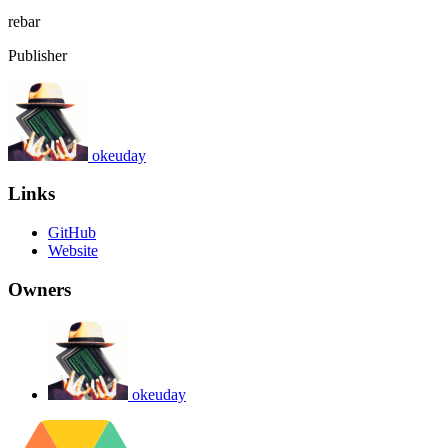
rebar
Publisher
okeuday
Links
GitHub
Website
Owners
okeuday