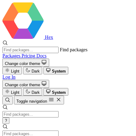
Hex
Find packages
Packages
Pricing
Docs
Change color theme
Light
Dark
System
Log In
Change color theme
Light
Dark
System
Toggle navigation
?