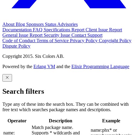
About
Blog
Sponsors
Status
Advisories
Documentation
FAQ
Specifications
Report Client Issue
Report
General Issue
Report Security Issue
Contact Support
Code of Conduct
Terms of Service
Privacy Policy
Copyright Policy
Dispute Policy
Copyright 2015. Six Colors AB.
Powered by the
Erlang VM
and the
Elixir Programming Language
Search filters
Type any of these into the search box. They can be combined with
free text which searches package names and descriptions.
Operator
Description
Example
Match package name.
name:phx* or
name:
Supports * wildcards and