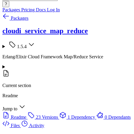
?
Packages
Pricing
Docs
Log In
Packages
cloudi_service_map_reduce
1.5.4
Erlang/Elixir Cloud Framework Map/Reduce Service
Current section
Readme
Jump to
Readme
23 Versions
1 Dependency
0 Dependants
Files
Activity