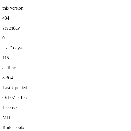
this version
434
yesterday
0
last 7 days
115
all time
8 364
Last Updated
Oct 07, 2016
License
MIT
Build Tools