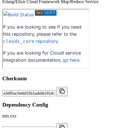
Erlang/Elixir Cloud Framework Map/Reduce Service
Checksum
Dependency Config
mix.exs