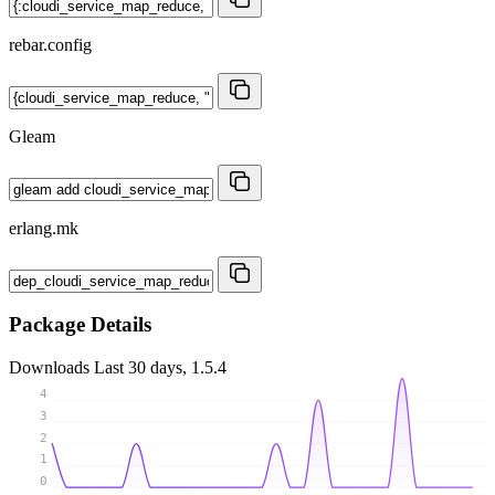
rebar.config
Gleam
erlang.mk
Package Details
Downloads
Last 30 days, 1.5.4
4
3
2
1
0