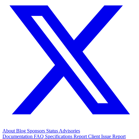
About
Blog
Sponsors
Status
Advisories
Documentation
FAQ
Specifications
Report Client Issue
Report