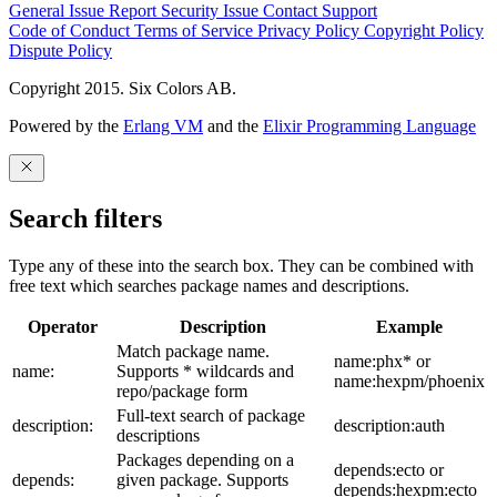
General Issue
Report Security Issue
Contact Support
Code of Conduct
Terms of Service
Privacy Policy
Copyright Policy
Dispute Policy
Copyright 2015. Six Colors AB.
Powered by the
Erlang VM
and the
Elixir Programming Language
Search filters
Type any of these into the search box. They can be combined with
free text which searches package names and descriptions.
Operator
Description
Example
Match package name.
name:phx* or
name:
Supports * wildcards and
name:hexpm/phoenix
repo/package form
Full-text search of package
description:
description:auth
descriptions
Packages depending on a
depends:ecto or
depends:
given package. Supports
depends:hexpm:ecto