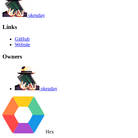
okeuday
Links
GitHub
Website
Owners
okeuday
Hex