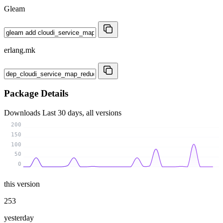
Gleam
erlang.mk
Package Details
Downloads
Last 30 days, all versions
200
150
100
50
0
this version
253
yesterday