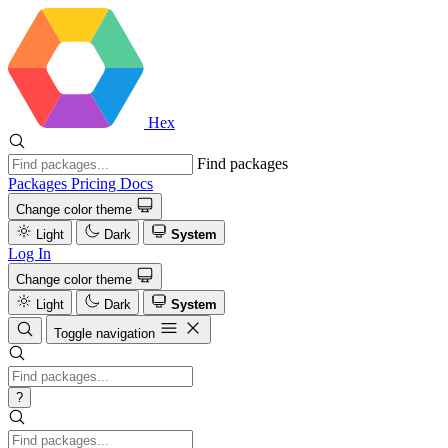
Hex
Find packages
Packages
Pricing
Docs
Change color theme
Light
Dark
System
Log In
Change color theme
Light
Dark
System
Toggle navigation
?