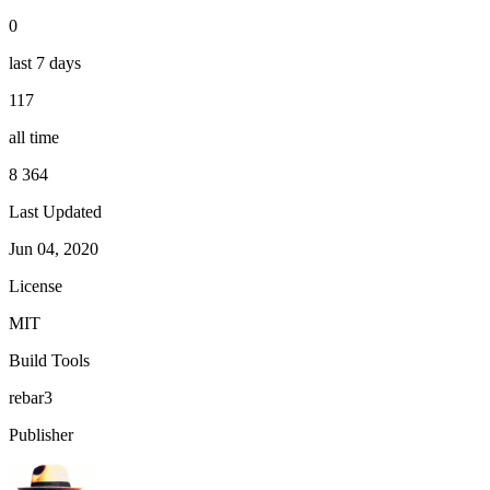
0
last 7 days
117
all time
8 364
Last Updated
Jun 04, 2020
License
MIT
Build Tools
rebar3
Publisher