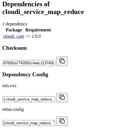
Dependencies of
cloudi_service_map_reduce
1 dependency
Package
Requirement
cloudi_core
~> 2.0.0
Checksum
Dependency Config
mix.exs
rebar.config