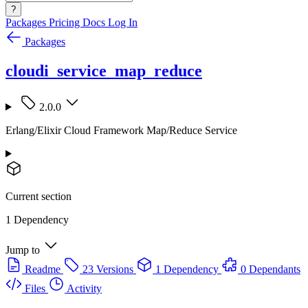
?
Packages
Pricing
Docs
Log In
Packages
cloudi_service_map_reduce
2.0.0
Erlang/Elixir Cloud Framework Map/Reduce Service
Current section
1 Dependency
Jump to
Readme
23 Versions
1 Dependency
0 Dependants
Files
Activity