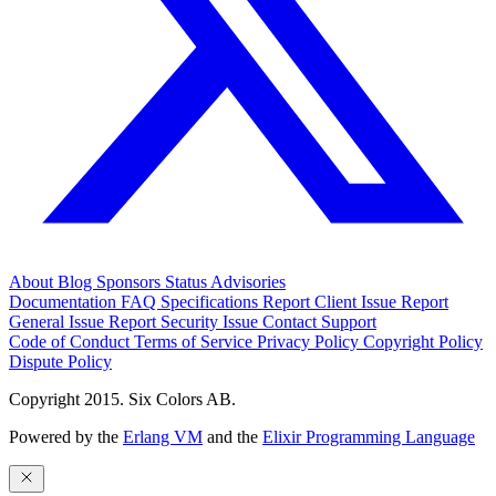
About
Blog
Sponsors
Status
Advisories
Documentation
FAQ
Specifications
Report Client Issue
Report
General Issue
Report Security Issue
Contact Support
Code of Conduct
Terms of Service
Privacy Policy
Copyright Policy
Dispute Policy
Copyright 2015. Six Colors AB.
Powered by the
Erlang VM
and the
Elixir Programming Language