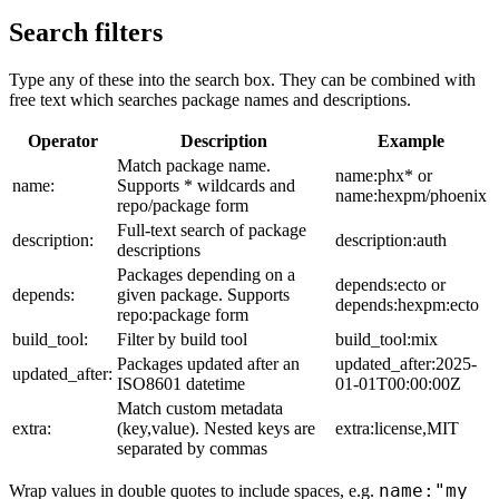
Search filters
Type any of these into the search box. They can be combined with
free text which searches package names and descriptions.
Operator
Description
Example
Match package name.
name:phx* or
name:
Supports * wildcards and
name:hexpm/phoenix
repo/package form
Full-text search of package
description:
description:auth
descriptions
Packages depending on a
depends:ecto or
depends:
given package. Supports
depends:hexpm:ecto
repo:package form
build_tool:
Filter by build tool
build_tool:mix
Packages updated after an
updated_after:2025-
updated_after:
ISO8601 datetime
01-01T00:00:00Z
Match custom metadata
extra:
(key,value). Nested keys are
extra:license,MIT
separated by commas
name:"my
Wrap values in double quotes to include spaces, e.g.