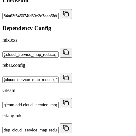
Checksum
Dependency Config
mix.exs
rebar.config
Gleam
erlang.mk