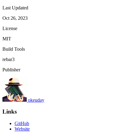
Last Updated
Oct 26, 2023
License
MIT
Build Tools
rebar3
Publisher
okeuday
Links
GitHub
Website