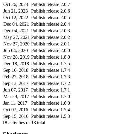
Oct 26, 2023
Publish release 2.0.7
Jun 21, 2023
Publish release 2.0.6
Oct 12, 2022
Publish release 2.0.5
Dec 04, 2021
Publish release 2.0.4
Dec 04, 2021
Publish release 2.0.3
May 27, 2021
Publish release 2.0.2
Nov 27, 2020
Publish release 2.0.1
Jun 04, 2020
Publish release 2.0.0
Nov 28, 2019
Publish release 1.8.0
Dec 18, 2018
Publish release 1.7.5
Sep 16, 2018
Publish release 1.7.4
Feb 27, 2018
Publish release 1.7.3
Sep 13, 2017
Publish release 1.7.2
Jun 07, 2017
Publish release 1.7.1
Mar 29, 2017
Publish release 1.7.0
Jan 11, 2017
Publish release 1.6.0
Oct 07, 2016
Publish release 1.5.4
Sep 15, 2016
Publish release 1.5.3
18
activities of
18
total