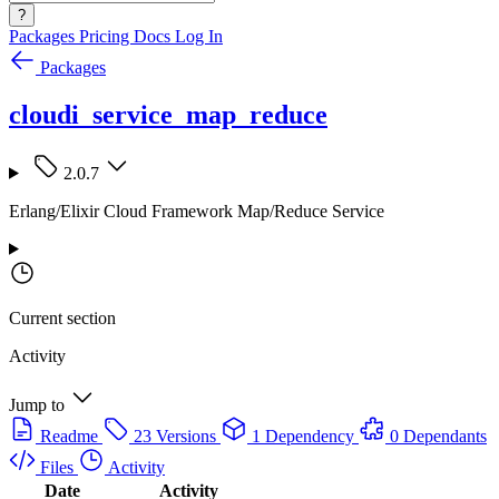
?
Packages
Pricing
Docs
Log In
Packages
cloudi_service_map_reduce
2.0.7
Erlang/Elixir Cloud Framework Map/Reduce Service
Current section
Activity
Jump to
Readme
23 Versions
1 Dependency
0 Dependants
Files
Activity
Date
Activity