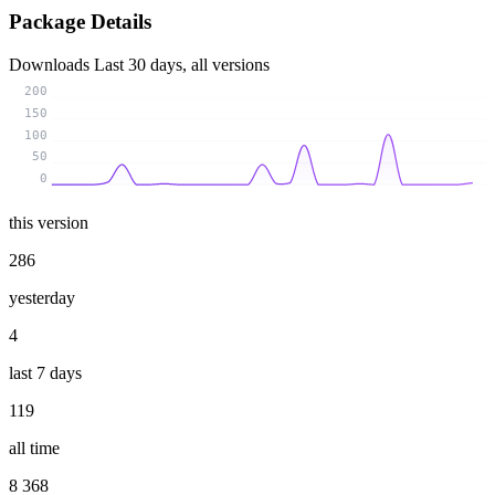
Package Details
Downloads
Last 30 days, all versions
200
150
100
50
0
this version
286
yesterday
4
last 7 days
119
all time
8 368