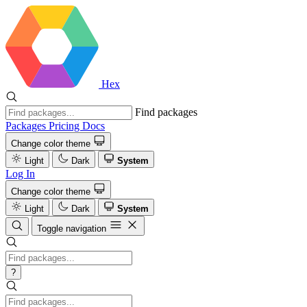
Hex
Find packages
Packages
Pricing
Docs
Change color theme
Light
Dark
System
Log In
Change color theme
Light
Dark
System
Toggle navigation
?