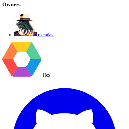
Owners
okeuday
Hex