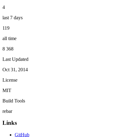
4
last 7 days
119
all time
8 368
Last Updated
Oct 31, 2014
License
MIT
Build Tools
rebar
Links
GitHub