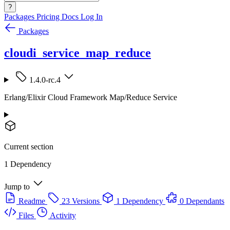
?
Packages
Pricing
Docs
Log In
Packages
cloudi_service_map_reduce
1.4.0-rc.4
Erlang/Elixir Cloud Framework Map/Reduce Service
Current section
1 Dependency
Jump to
Readme
23 Versions
1 Dependency
0 Dependants
Files
Activity