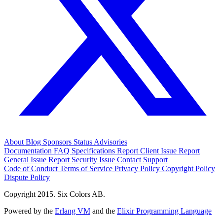
About
Blog
Sponsors
Status
Advisories
Documentation
FAQ
Specifications
Report Client Issue
Report
General Issue
Report Security Issue
Contact Support
Code of Conduct
Terms of Service
Privacy Policy
Copyright Policy
Dispute Policy
Copyright 2015. Six Colors AB.
Powered by the
Erlang VM
and the
Elixir Programming Language