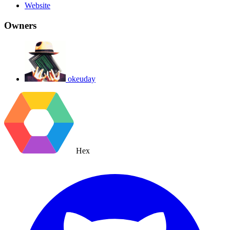
Website
Owners
okeuday
Hex