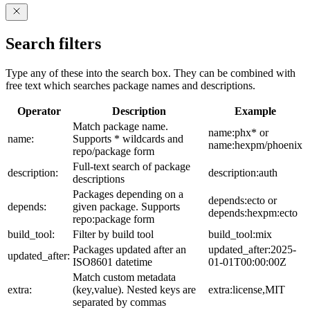
Search filters
Type any of these into the search box. They can be combined with
free text which searches package names and descriptions.
Operator
Description
Example
Match package name.
name:phx* or
name:
Supports * wildcards and
name:hexpm/phoenix
repo/package form
Full-text search of package
description:
description:auth
descriptions
Packages depending on a
depends:ecto or
depends:
given package. Supports
depends:hexpm:ecto
repo:package form
build_tool:
Filter by build tool
build_tool:mix
Packages updated after an
updated_after:2025-
updated_after:
ISO8601 datetime
01-01T00:00:00Z
Match custom metadata
extra:
(key,value). Nested keys are
extra:license,MIT
separated by commas