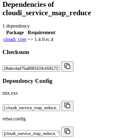
Dependencies of
cloudi_service_map_reduce
1 dependency
Package
Requirement
cloudi_core
~> 1.4.0-rc.4
Checksum
Dependency Config
mix.exs
rebar.config