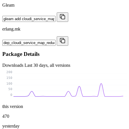
Gleam
erlang.mk
Package Details
Downloads
Last 30 days, all versions
200
150
100
50
0
this version
470
yesterday