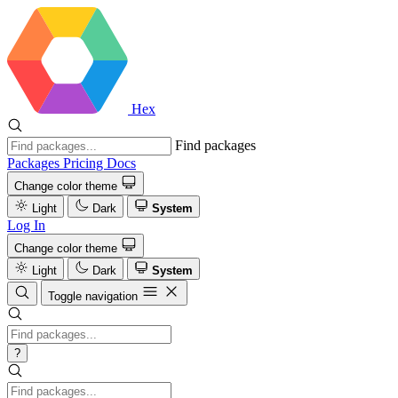
Hex
Find packages
Packages
Pricing
Docs
Change color theme
Light
Dark
System
Log In
Change color theme
Light
Dark
System
Toggle navigation
?