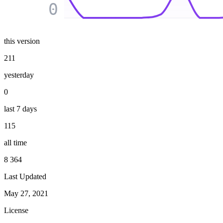
0
this version
211
yesterday
0
last 7 days
115
all time
8 364
Last Updated
May 27, 2021
License