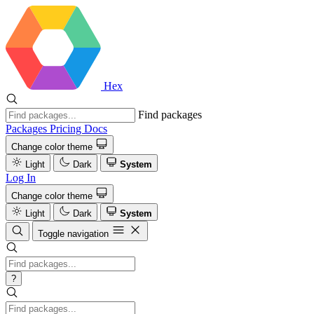
Hex
Find packages
Packages
Pricing
Docs
Change color theme
Light
Dark
System
Log In
Change color theme
Light
Dark
System
Toggle navigation
?