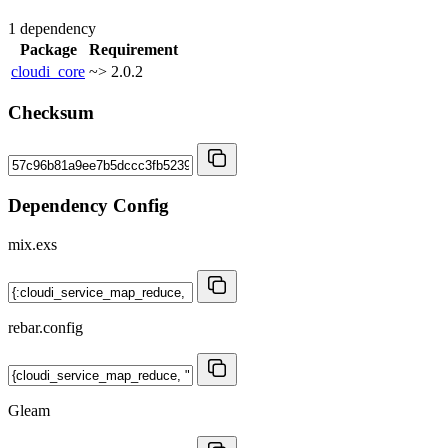
1 dependency
Package
Requirement
cloudi_core
~> 2.0.2
Checksum
Dependency Config
mix.exs
rebar.config
Gleam