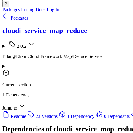
?
Packages
Pricing
Docs
Log In
Packages
cloudi_service_map_reduce
2.0.2
Erlang/Elixir Cloud Framework Map/Reduce Service
Current section
1 Dependency
Jump to
Readme
23 Versions
1 Dependency
0 Dependants
Dependencies of
cloudi_service_map_redu