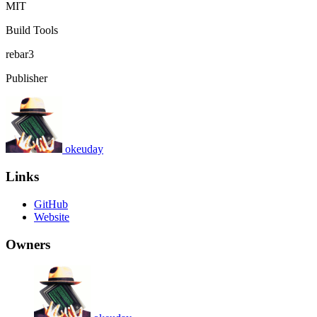
MIT
Build Tools
rebar3
Publisher
okeuday
Links
GitHub
Website
Owners