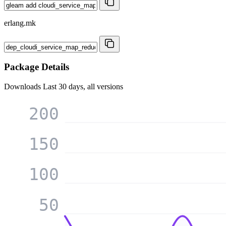
erlang.mk
Package Details
Downloads
Last 30 days, all versions
200
150
100
50