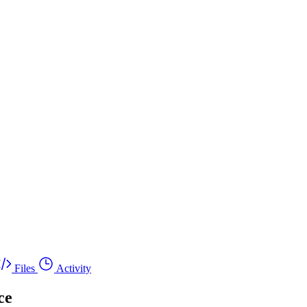
Files
Activity
ce