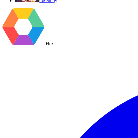
okeuday
Hex