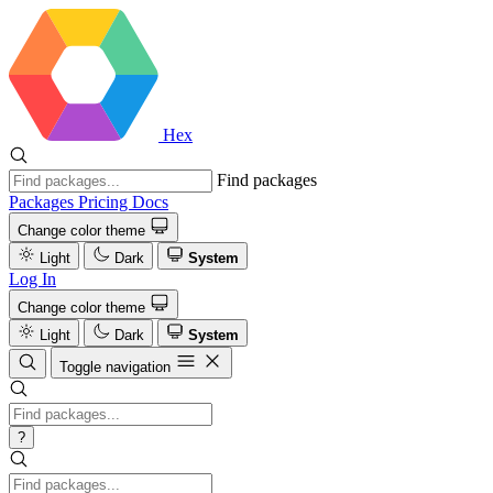
Hex
Find packages
Packages
Pricing
Docs
Change color theme
Light
Dark
System
Log In
Change color theme
Light
Dark
System
Toggle navigation
?