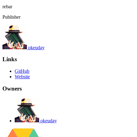
rebar
Publisher
okeuday
Links
GitHub
Website
Owners
okeuday