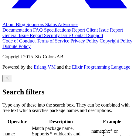
About
Blog
Sponsors
Status
Advisories
Documentation
FAQ
Specifications
Report Client Issue
Report
General Issue
Report Security Issue
Contact Support
Code of Conduct
Terms of Service
Privacy Policy
Copyright Policy
Dispute Policy
Copyright 2015. Six Colors AB.
Powered by the
Erlang VM
and the
Elixir Programming Language
Search filters
Type any of these into the search box. They can be combined with
free text which searches package names and descriptions.
Operator
Description
Example
Match package name.
name:phx* or
name:
Supports * wildcards and