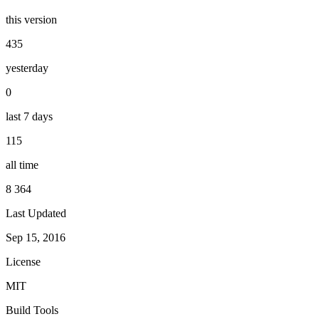
this version
435
yesterday
0
last 7 days
115
all time
8 364
Last Updated
Sep 15, 2016
License
MIT
Build Tools