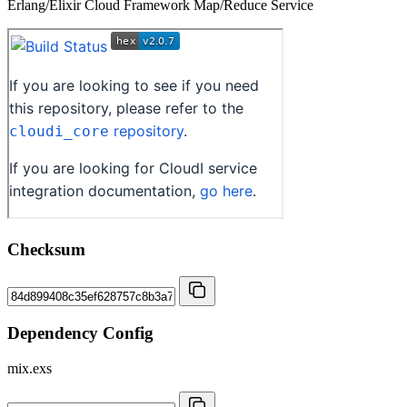
Erlang/Elixir Cloud Framework Map/Reduce Service
Checksum
Dependency Config
mix.exs