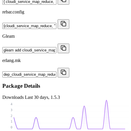
rebar.config
Gleam
erlang.mk
Package Details
Downloads
Last 30 days, 1.5.3
4
3
2
1
0