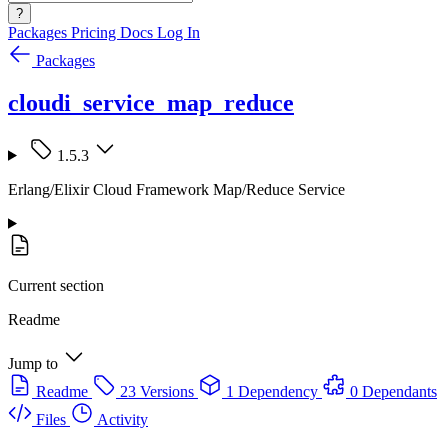
?
Packages
Pricing
Docs
Log In
Packages
cloudi_service_map_reduce
1.5.3
Erlang/Elixir Cloud Framework Map/Reduce Service
Current section
Readme
Jump to
Readme
23 Versions
1 Dependency
0 Dependants
Files
Activity