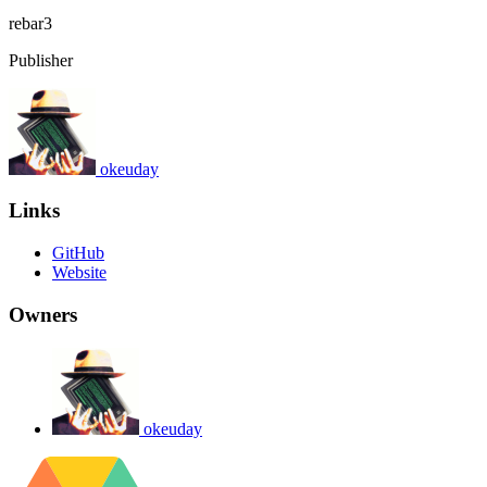
rebar3
Publisher
okeuday
Links
GitHub
Website
Owners
okeuday