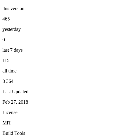
this version
465
yesterday
0
last 7 days
115
all time
8 364
Last Updated
Feb 27, 2018
License
MIT
Build Tools