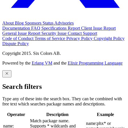
About
Blog
Sponsors
Status
Advisories
Documentation
FAQ
Specifications
Report Client Issue
Report
General Issue
Report Security Issue
Contact Support
Code of Conduct
Terms of Service
Privacy Policy
Copyright Policy
Dispute Policy
Copyright 2015. Six Colors AB.
Powered by the
Erlang VM
and the
Elixir Programming Language
Search filters
Type any of these into the search box. They can be combined with
free text which searches package names and descriptions.
Operator
Description
Example
Match package name.
name:phx* or
name:
Supports * wildcards and