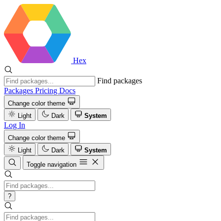
Hex
Find packages
Packages
Pricing
Docs
Change color theme
Light
Dark
System
Log In
Change color theme
Light
Dark
System
Toggle navigation
?