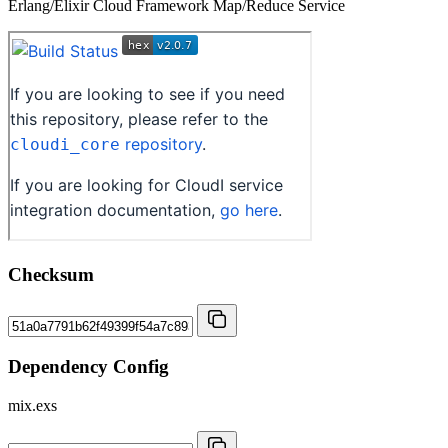
Erlang/Elixir Cloud Framework Map/Reduce Service
Checksum
Dependency Config
mix.exs