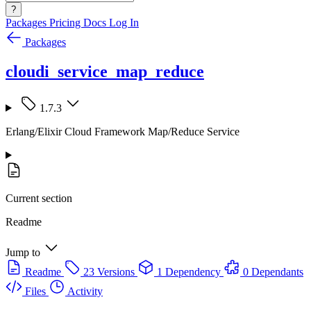
?
Packages
Pricing
Docs
Log In
Packages
cloudi_service_map_reduce
1.7.3
Erlang/Elixir Cloud Framework Map/Reduce Service
Current section
Readme
Jump to
Readme
23 Versions
1 Dependency
0 Dependants
Files
Activity