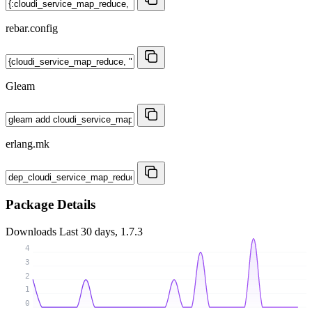
rebar.config
Gleam
erlang.mk
Package Details
Downloads
Last 30 days, 1.7.3
4
3
2
1
0