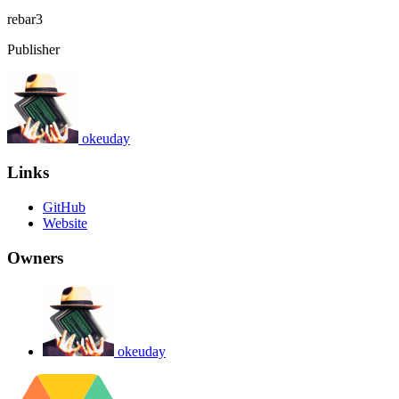
rebar3
Publisher
okeuday
Links
GitHub
Website
Owners
okeuday