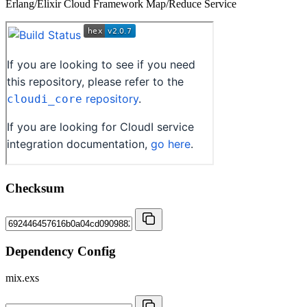
Erlang/Elixir Cloud Framework Map/Reduce Service
Checksum
Dependency Config
mix.exs