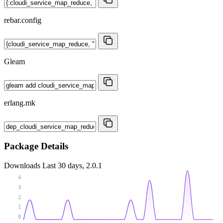
rebar.config
Gleam
erlang.mk
Package Details
Downloads
Last 30 days, 2.0.1
4
3
2
1
0