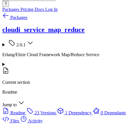
?
Packages
Pricing
Docs
Log In
Packages
cloudi_service_map_reduce
2.0.1
Erlang/Elixir Cloud Framework Map/Reduce Service
Current section
Readme
Jump to
Readme
23 Versions
1 Dependency
0 Dependants
Files
Activity