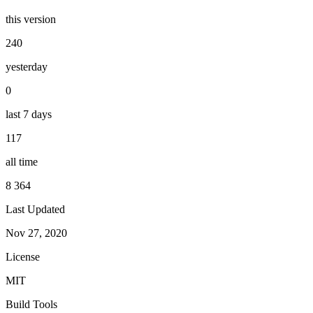
this version
240
yesterday
0
last 7 days
117
all time
8 364
Last Updated
Nov 27, 2020
License
MIT
Build Tools