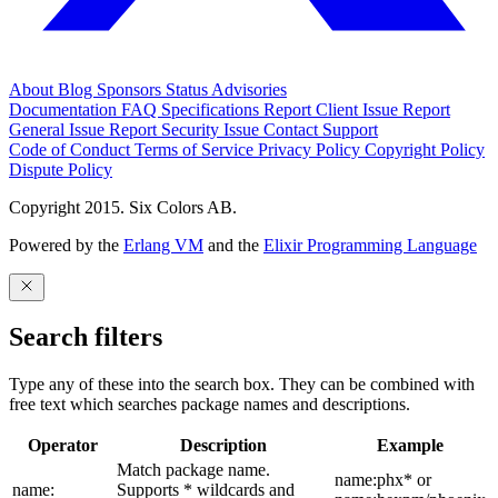
About
Blog
Sponsors
Status
Advisories
Documentation
FAQ
Specifications
Report Client Issue
Report
General Issue
Report Security Issue
Contact Support
Code of Conduct
Terms of Service
Privacy Policy
Copyright Policy
Dispute Policy
Copyright 2015. Six Colors AB.
Powered by the
Erlang VM
and the
Elixir Programming Language
Search filters
Type any of these into the search box. They can be combined with
free text which searches package names and descriptions.
Operator
Description
Example
Match package name.
name:phx* or
name:
Supports * wildcards and