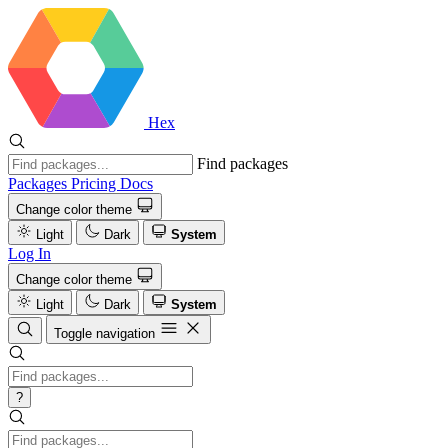
Hex
Find packages
Packages
Pricing
Docs
Change color theme
Light
Dark
System
Log In
Change color theme
Light
Dark
System
Toggle navigation
?