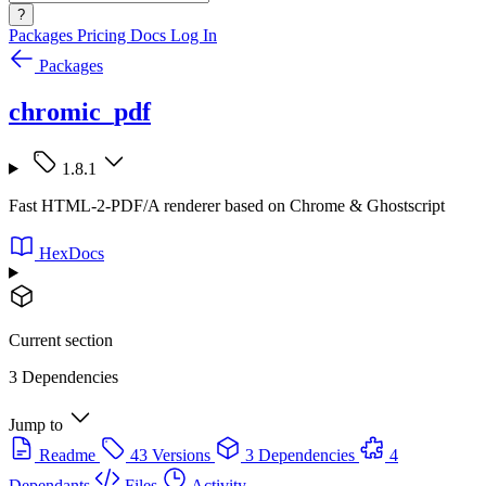
?
Packages
Pricing
Docs
Log In
Packages
chromic_pdf
1.8.1
Fast HTML-2-PDF/A renderer based on Chrome & Ghostscript
HexDocs
Current section
3 Dependencies
Jump to
Readme
43 Versions
3 Dependencies
4
Dependants
Files
Activity