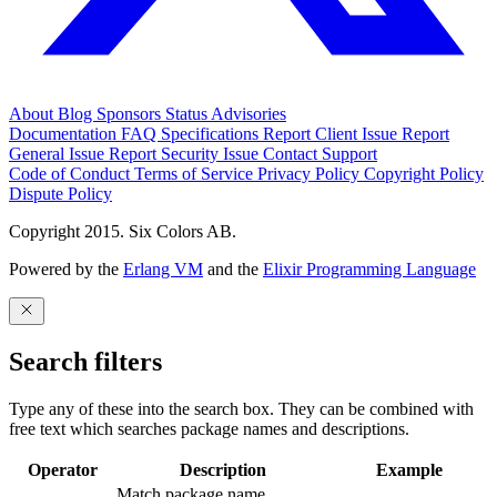
About
Blog
Sponsors
Status
Advisories
Documentation
FAQ
Specifications
Report Client Issue
Report
General Issue
Report Security Issue
Contact Support
Code of Conduct
Terms of Service
Privacy Policy
Copyright Policy
Dispute Policy
Copyright 2015. Six Colors AB.
Powered by the
Erlang VM
and the
Elixir Programming Language
Search filters
Type any of these into the search box. They can be combined with
free text which searches package names and descriptions.
Operator
Description
Example
Match package name.