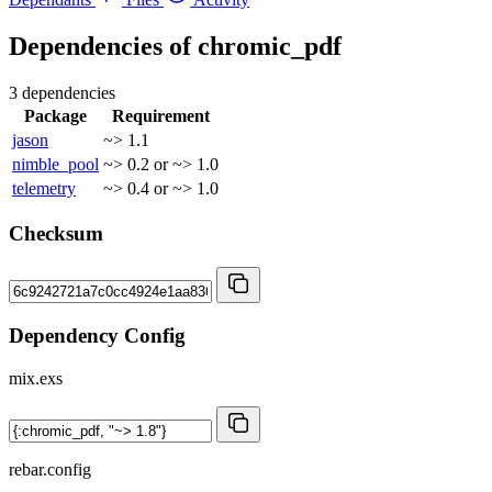
Dependencies of
chromic_pdf
3 dependencies
Package
Requirement
jason
~> 1.1
nimble_pool
~> 0.2 or ~> 1.0
telemetry
~> 0.4 or ~> 1.0
Checksum
Dependency Config
mix.exs
rebar.config