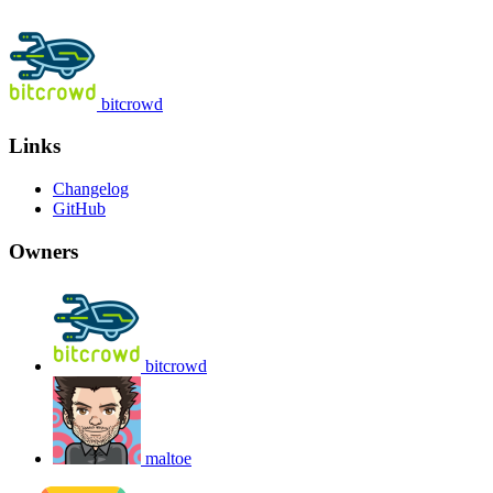
bitcrowd
Links
Changelog
GitHub
Owners
bitcrowd
maltoe