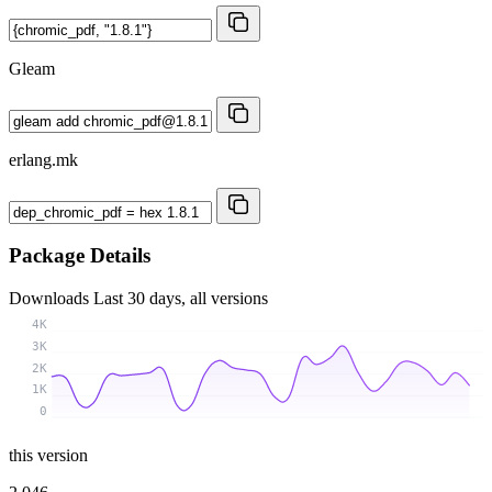
Gleam
erlang.mk
Package Details
Downloads
Last 30 days, all versions
4K
3K
2K
1K
0
this version