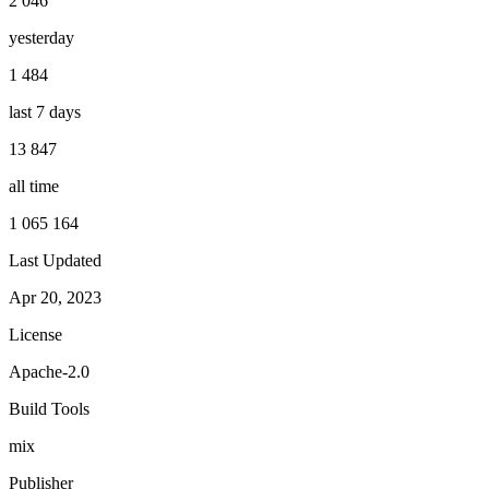
2 046
yesterday
1 484
last 7 days
13 847
all time
1 065 164
Last Updated
Apr 20, 2023
License
Apache-2.0
Build Tools
mix
Publisher