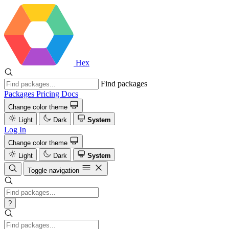
Hex
Find packages
Packages
Pricing
Docs
Change color theme
Light
Dark
System
Log In
Change color theme
Light
Dark
System
Toggle navigation
?